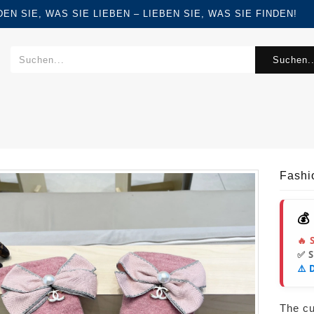
FINDEN SIE, WAS SIE LIEBEN – LIEBEN SIE, WAS SIE FINDEN!
Suchen..
Fashi
💰
🔥 
✅ 
⚠️ 
The cur