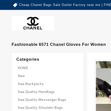
Cheap Chanel Bags Sale Outlet Factory near me | 
Fashionable 6571 Chanel Gloves For Women
Categories
HOME
New
Aaa-Backpacks
Aaa-Quality-Handbags
Aaa-Quality-Messenger-Bags
Aaa-Quality-Shoulder-Bags