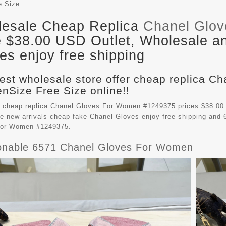
e Size
esale Cheap Replica
Chanel Glo
e $38.00 USD Outlet, Wholesale an
es enjoy free shipping
est wholesale store offer cheap replica C
Size Free Size online!!
 cheap replica Chanel Gloves For Women #1249375 prices $38.00
e new arrivals cheap fake
Chanel Gloves
enjoy free shipping and 
For Women #1249375.
onable 6571 Chanel Gloves For Women