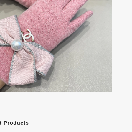
d Products