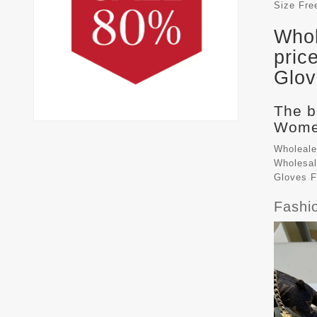
Size
Fre
Whol
pric
Glov
The b
Women
Wholeale
Wholesal
Gloves 
Fashi