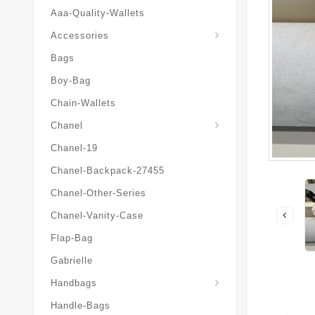
Aaa-Quality-Wallets
Hat-And-Scarf-And-Glove
Accessories
Bags
Boy-Bag
Chain-Wallets
Chanel
Chanel-19
Chanel-Backpack-27455
Chanel-Other-Series
Chanel-Vanity-Case
Flap-Bag
Gabrielle
Chanel-Messenger-Bags
Handbags
Handle-Bags