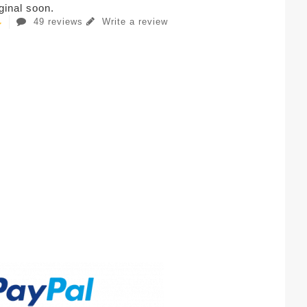
iginal soon.
49 reviews
Write a review