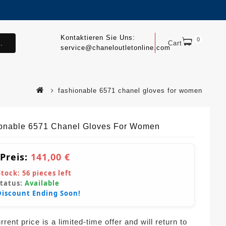
Kontaktieren Sie Uns:
0
.
Cart
service@chaneloutletonline.com
fashionable 6571 chanel gloves for women
onable 6571 Chanel Gloves For Women
 Preis:
141,00 €
Stock:
56
pieces left
Status:
Available
Discount Ending Soon!
rent price is a limited-time offer and will return to