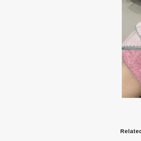
Relate