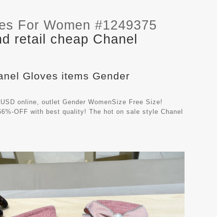
ves For Women #1249375
d retail cheap Chanel
hanel Gloves items Gender
 USD online, outlet Gender WomenSize Free Size!
66%-OFF with best quality! The hot on sale style Chanel