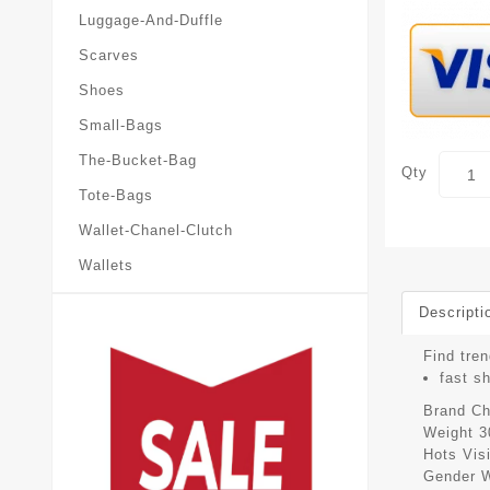
Luggage-And-Duffle
Scarves
Shoes
Small-Bags
The-Bucket-Bag
Qty
Tote-Bags
Wallet-Chanel-Clutch
Wallets
Descripti
Find tren
fast s
Brand
Ch
Weight
3
Hots Vis
Gender