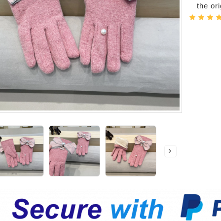
the or