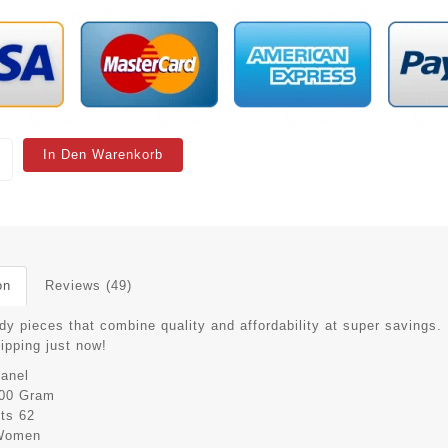
In Den Warenkorb
on
Reviews (49)
dy pieces that combine quality and affordability at super savings.
hipping just now!
anel
00 Gram
its
62
Women