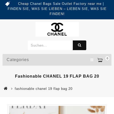
Cheap Chanel Bags Sale Outlet Factory near me |
FINDEN SIE, WAS SIE LIEBEN – LIEBEN SIE, WAS SIE
FINDEN!
0
Categories
Fashionable CHANEL 19 FLAP BAG 20
fashionable chanel 19 flap bag 20