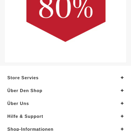
Store Servies
Über Den Shop
Über Uns
Hilfe & Support
Shop-Informationen