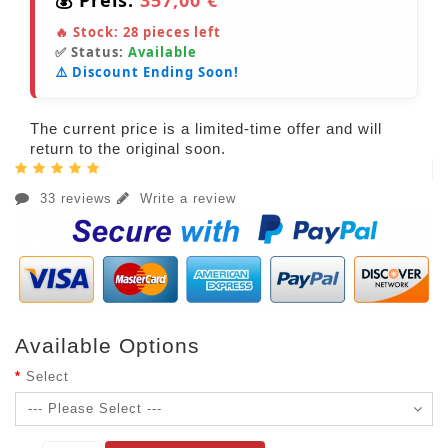
🔥 Stock:
28
pieces left
✅ Status:
Available
⚠️ Discount Ending Soon!
The current price is a limited-time offer and will
return to the original soon.
33 reviews
Write a review
Available Options
Select