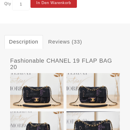
In Den Warenkorb
Qty
Description
Reviews (33)
Fashionable CHANEL 19 FLAP BAG
20