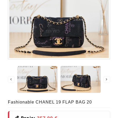
Fashionable CHANEL 19 FLAP BAG 20
💰 Preis:
357,00 €