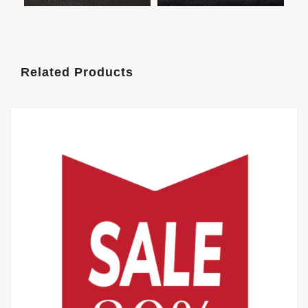
Related Products