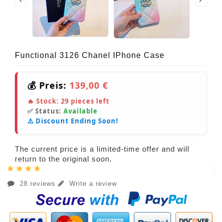
Functional 3126 Chanel IPhone Case
💰 Preis:
139,00 €
🔥 Stock:
29
pieces left
✅ Status:
Available
⚠️ Discount Ending Soon!
The current price is a limited-time offer and will
return to the original soon.
28 reviews
Write a review