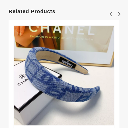
Related Products