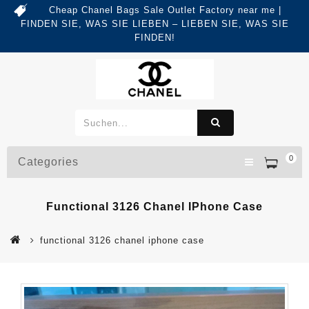
Cheap Chanel Bags Sale Outlet Factory near me |
FINDEN SIE, WAS SIE LIEBEN – LIEBEN SIE, WAS SIE
FINDEN!
0
Categories
Functional 3126 Chanel IPhone Case
functional 3126 chanel iphone case