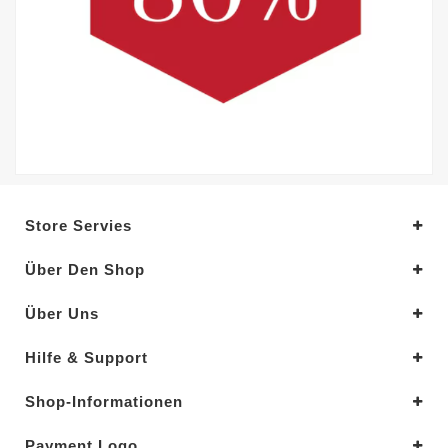
Store Servies
Über Den Shop
Über Uns
Hilfe & Support
Shop-Informationen
Payment Logo