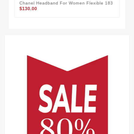
Chanel Headband For Women Flexible 183
Goo
$130.00
Wo
$1