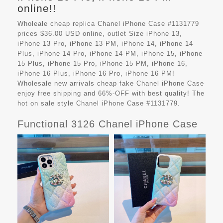
online!!
Wholeale cheap replica Chanel iPhone Case #1131779
prices $36.00 USD online, outlet Size iPhone 13,
iPhone 13 Pro, iPhone 13 PM, iPhone 14, iPhone 14
Plus, iPhone 14 Pro, iPhone 14 PM, iPhone 15, iPhone
15 Plus, iPhone 15 Pro, iPhone 15 PM, iPhone 16,
iPhone 16 Plus, iPhone 16 Pro, iPhone 16 PM!
Wholesale new arrivals cheap fake
Chanel iPhone Case
enjoy free shipping and 66%-OFF with best quality! The
hot on sale style Chanel iPhone Case #1131779.
Functional 3126 Chanel iPhone Case