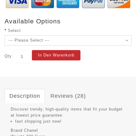
Available Options
Select
In Den Warenkorb
Qty
Description
Reviews (28)
Discover trendy, high-quality items that fit your budget
at lowest price guarantee.
fast shipping just now!
Brand
Chanel