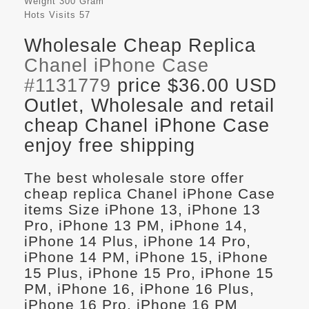
Weight
300 Gram
Hots Visits
57
Wholesale Cheap Replica
Chanel iPhone Case
#1131779
price $36.00 USD
Outlet, Wholesale and retail
cheap Chanel iPhone Case
enjoy free shipping
The best wholesale store offer
cheap replica Chanel iPhone Case
items Size iPhone 13, iPhone 13
Pro, iPhone 13 PM, iPhone 14,
iPhone 14 Plus, iPhone 14 Pro,
iPhone 14 PM, iPhone 15, iPhone
15 Plus, iPhone 15 Pro, iPhone 15
PM, iPhone 16, iPhone 16 Plus,
iPhone 16 Pro, iPhone 16 PM