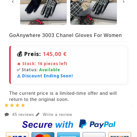
GoAnywhere 3003 Chanel Gloves For Women
💰 Preis:
145,00 €
🔥 Stock:
16
pieces left
✅ Status:
Available
⚠️ Discount Ending Soon!
The current price is a limited-time offer and will
return to the original soon.
45 reviews
Write a review