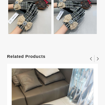
Related Products