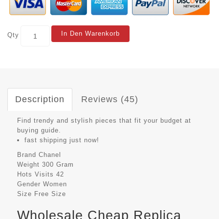
In Den Warenkorb
Qty
Description
Reviews (45)
Find trendy and stylish pieces that fit your budget at
buying guide.
fast shipping just now!
Brand
Chanel
Weight
300 Gram
Hots Visits
42
Gender
Women
Size
Free Size
Wholesale Cheap Replica