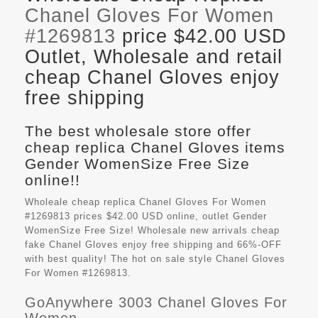
Chanel Gloves For Women
#1269813
price $42.00 USD
Outlet, Wholesale and retail
cheap Chanel Gloves enjoy
free shipping
The best wholesale store offer
cheap replica Chanel Gloves items
Gender WomenSize Free Size
online!!
Wholeale cheap replica Chanel Gloves For Women
#1269813 prices $42.00 USD online, outlet Gender
WomenSize Free Size! Wholesale new arrivals cheap
fake
Chanel Gloves
enjoy free shipping and 66%-OFF
with best quality! The hot on sale style Chanel Gloves
For Women #1269813.
GoAnywhere 3003 Chanel Gloves For