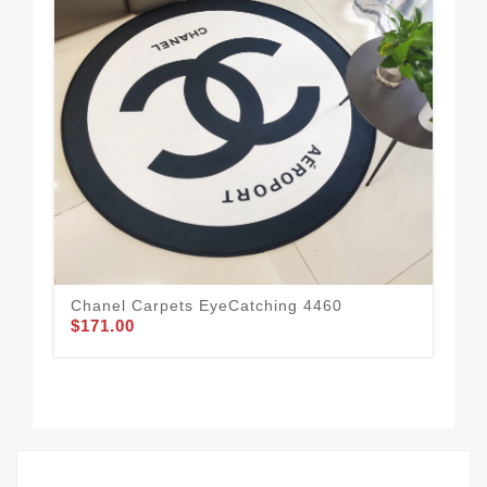
Cha
$1
Chanel Carpets EyeCatching 4460
$171.00