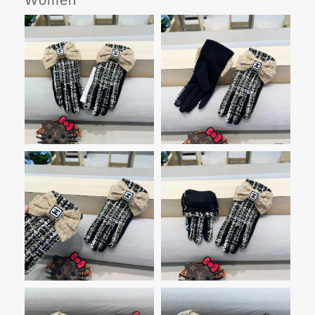
Women