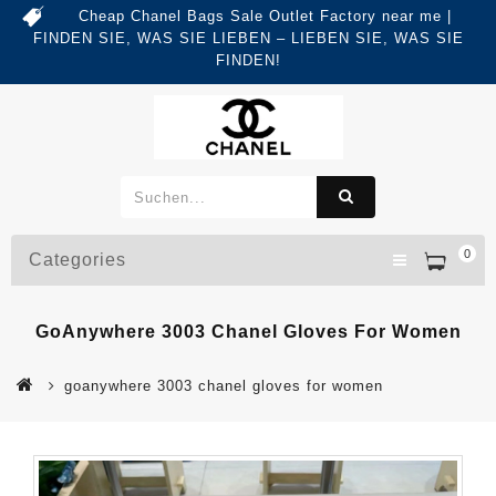
Cheap Chanel Bags Sale Outlet Factory near me |
FINDEN SIE, WAS SIE LIEBEN – LIEBEN SIE, WAS SIE
FINDEN!
0
Categories
GoAnywhere 3003 Chanel Gloves For Women
goanywhere 3003 chanel gloves for women