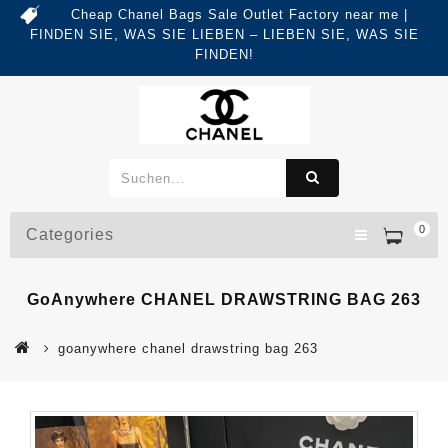
Cheap Chanel Bags Sale Outlet Factory near me |
FINDEN SIE, WAS SIE LIEBEN – LIEBEN SIE, WAS SIE
FINDEN!
0
Categories
GoAnywhere CHANEL DRAWSTRING BAG 263
goanywhere chanel drawstring bag 263