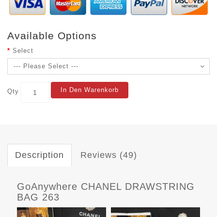
Available Options
Select
In Den Warenkorb
Qty
Description
Reviews (49)
GoAnywhere CHANEL DRAWSTRING
BAG 263