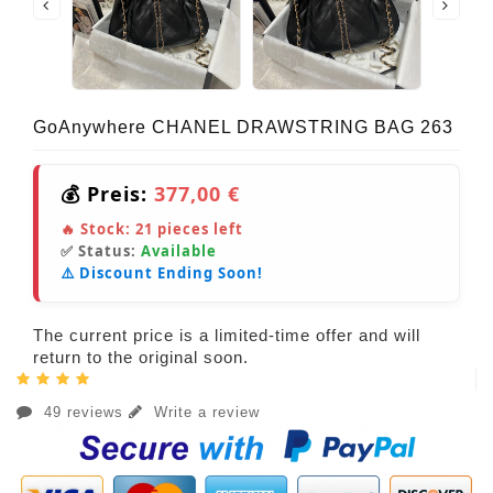
GoAnywhere CHANEL DRAWSTRING BAG 263
💰 Preis:
377,00 €
🔥 Stock:
21
pieces left
✅ Status:
Available
⚠️ Discount Ending Soon!
The current price is a limited-time offer and will
return to the original soon.
49 reviews
Write a review