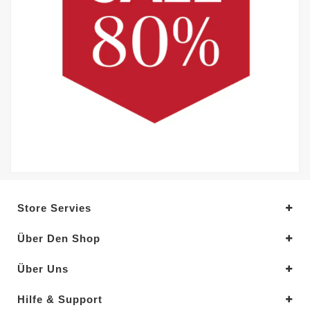
Store Servies
Über Den Shop
Über Uns
Hilfe & Support