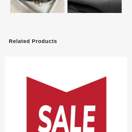
Related Products