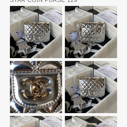
STAR COIN PURSE 129