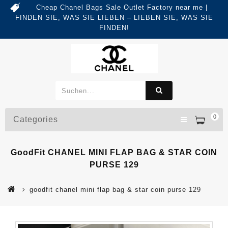
Cheap Chanel Bags Sale Outlet Factory near me |
FINDEN SIE, WAS SIE LIEBEN – LIEBEN SIE, WAS SIE
FINDEN!
0
Categories
GoodFit CHANEL MINI FLAP BAG & STAR COIN
PURSE 129
goodfit chanel mini flap bag & star coin purse 129