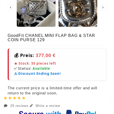
GoodFit CHANEL MINI FLAP BAG & STAR
COIN PURSE 129
💰 Preis:
377,00 €
🔥 Stock:
55
pieces left
✅ Status:
Available
⚠️ Discount Ending Soon!
The current price is a limited-time offer and will
return to the original soon.
29 reviews
Write a review