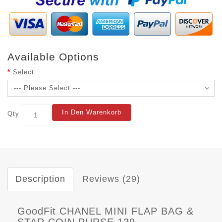
Available Options
Select
In Den Warenkorb
Qty
Description
Reviews (29)
GoodFit CHANEL MINI FLAP BAG &