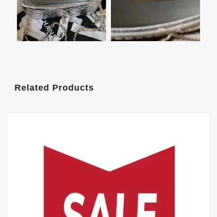
Related Products