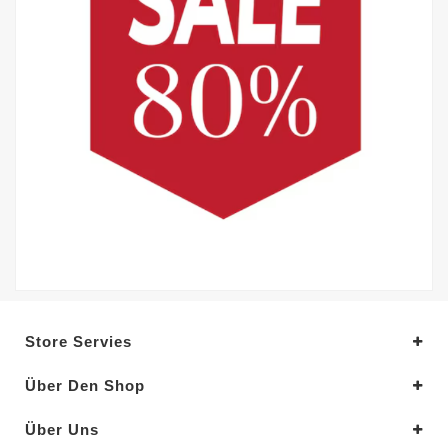
Store Servies
Über Den Shop
Über Uns