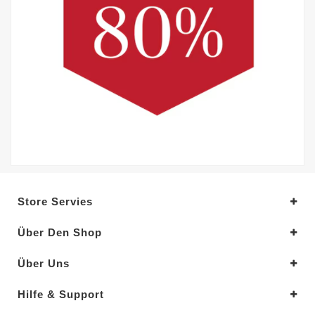
Store Servies
Über Den Shop
Über Uns
Hilfe & Support