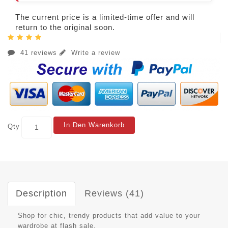
The current price is a limited-time offer and will
return to the original soon.
41 reviews
Write a review
In Den Warenkorb
Qty
Description
Reviews (41)
Shop for chic, trendy products that add value to your
wardrobe at flash sale.