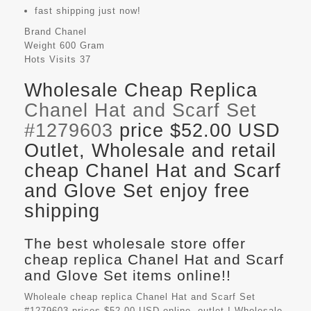
fast shipping just now!
Brand
Chanel
Weight
600 Gram
Hots Visits
37
Wholesale Cheap Replica
Chanel Hat and Scarf Set
#1279603
price $52.00 USD
Outlet, Wholesale and retail
cheap Chanel Hat and Scarf
and Glove Set enjoy free
shipping
The best wholesale store offer
cheap replica Chanel Hat and Scarf
and Glove Set items online!!
Wholeale cheap replica Chanel Hat and Scarf Set
#1279603 prices $52.00 USD online, outlet ! Wholesale