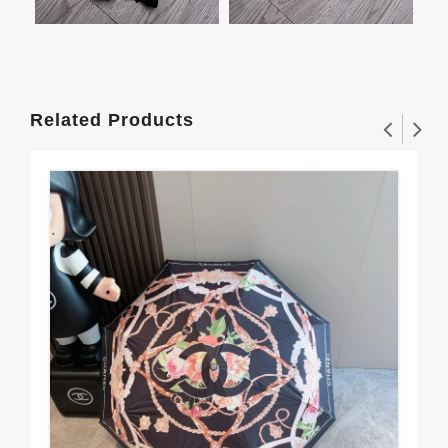
Related Products