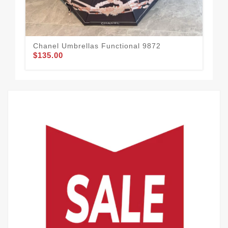
Chanel Umbrellas Functional 9872
Cha
$135.00
$1