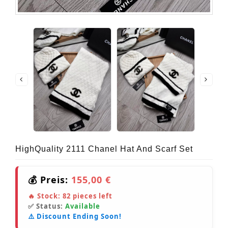
HighQuality 2111 Chanel Hat And Scarf Set
💰 Preis:
155,00 €
🔥 Stock:
82
pieces left
✅ Status:
Available
⚠️ Discount Ending Soon!