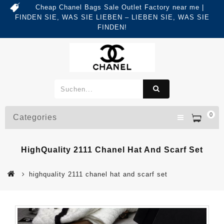
Cheap Chanel Bags Sale Outlet Factory near me |
FINDEN SIE, WAS SIE LIEBEN – LIEBEN SIE, WAS SIE
FINDEN!
0
Categories
HighQuality 2111 Chanel Hat And Scarf Set
highquality 2111 chanel hat and scarf set