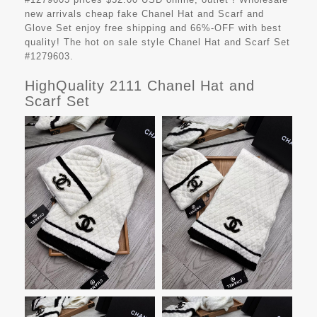
new arrivals cheap fake
Chanel Hat and Scarf and
Glove Set
enjoy free shipping and 66%-OFF with best
quality! The hot on sale style Chanel Hat and Scarf Set
#1279603.
HighQuality 2111 Chanel Hat and
Scarf Set