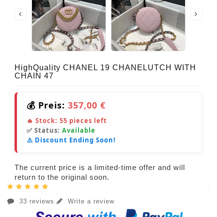
HighQuality CHANEL 19 CHANELUTCH WITH
CHAIN 47
💰 Preis:
357,00 €
🔥 Stock:
55
pieces left
✅ Status:
Available
⚠️ Discount Ending Soon!
The current price is a limited-time offer and will
return to the original soon.
33 reviews
Write a review