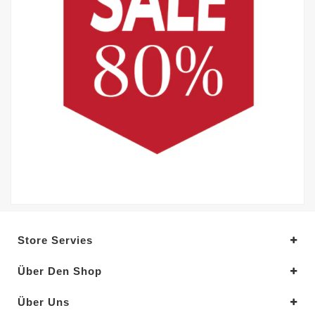
Store Servies
Über Den Shop
Über Uns