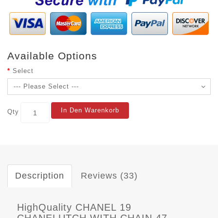
Available Options
Select
In Den Warenkorb
Qty
Description
Reviews (33)
HighQuality CHANEL 19