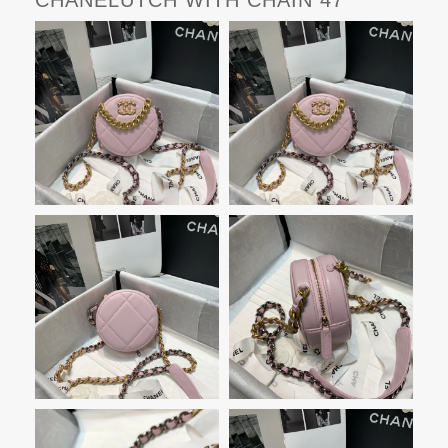
CHANELUTCH WITH CHAIN 47