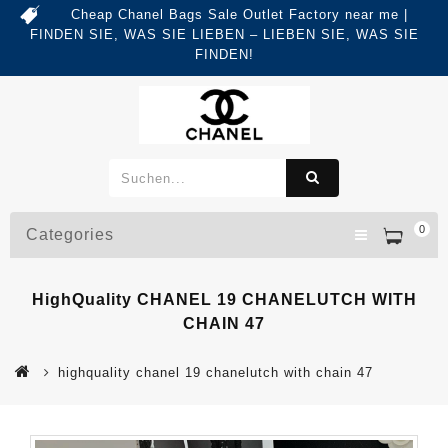
Cheap Chanel Bags Sale Outlet Factory near me |
FINDEN SIE, WAS SIE LIEBEN – LIEBEN SIE, WAS SIE
FINDEN!
0
Categories
HighQuality CHANEL 19 CHANELUTCH WITH
CHAIN 47
highquality chanel 19 chanelutch with chain 47