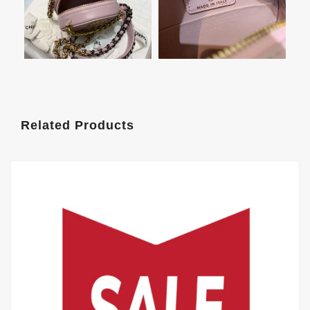
Related Products