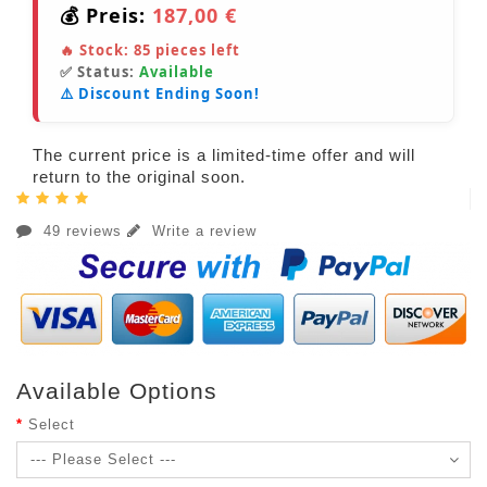
💰 Preis:
187,00 €
🔥 Stock:
85
pieces left
✅ Status:
Available
⚠️ Discount Ending Soon!
The current price is a limited-time offer and will
return to the original soon.
49 reviews
Write a review
Available Options
Select