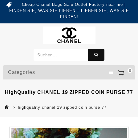
Cheap Chanel Bags Sale Outlet Factory near me |
FINDEN SIE, WAS SIE LIEBEN – LIEBEN SIE, WAS SIE
FINDEN!
0
Categories
HighQuality CHANEL 19 ZIPPED COIN PURSE 77
highquality chanel 19 zipped coin purse 77