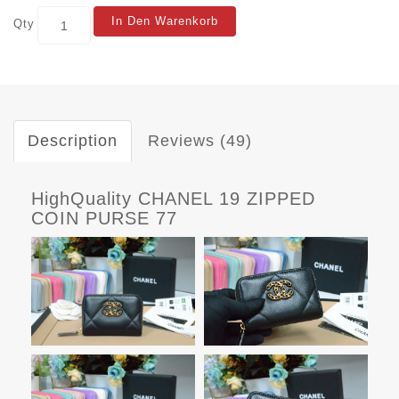
In Den Warenkorb
Qty
Description
Reviews (49)
HighQuality CHANEL 19 ZIPPED
COIN PURSE 77