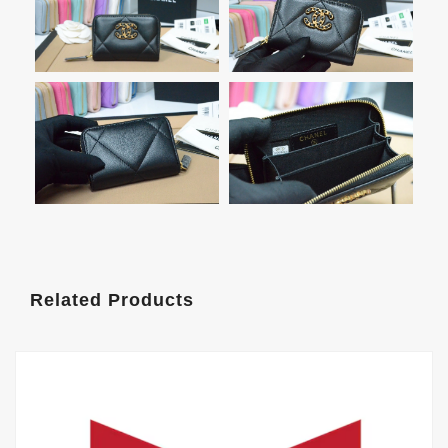
Related Products