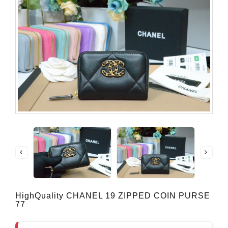
HighQuality CHANEL 19 ZIPPED COIN PURSE
77