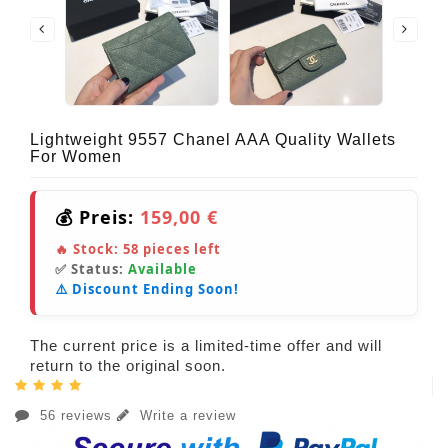
Lightweight 9557 Chanel AAA Quality Wallets
For Women
💰 Preis:
159,00 €
🔥 Stock:
58
pieces left
✅ Status:
Available
⚠️ Discount Ending Soon!
The current price is a limited-time offer and will
return to the original soon.
56 reviews
Write a review