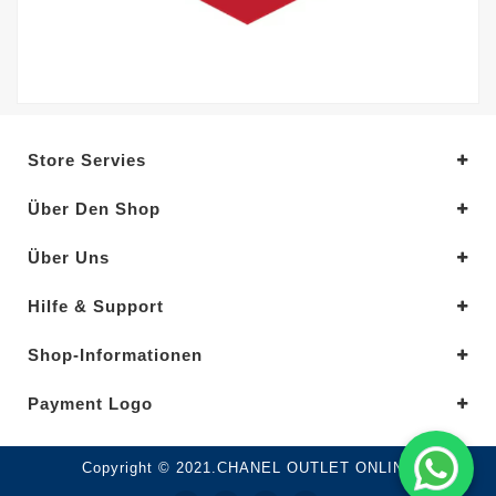
Store Servies
Über Den Shop
Über Uns
Hilfe & Support
Shop-Informationen
Payment Logo
Copyright © 2021.CHANEL OUTLET ONLINE