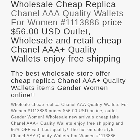
Wholesale Cheap Replica
Chanel AAA Quality Wallets
For Women #1113886
price
$56.00 USD Outlet,
Wholesale and retail cheap
Chanel AAA+ Quality
Wallets enjoy free shipping
The best wholesale store offer
cheap replica Chanel AAA+ Quality
Wallets items Gender Women
online!!
Wholeale cheap replica Chanel AAA Quality Wallets For
Women #1113886 prices $56.00 USD online, outlet
Gender Women! Wholesale new arrivals cheap fake
Chanel AAA+ Quality Wallets
enjoy free shipping and
66%-OFF with best quality! The hot on sale style
Chanel AAA Quality Wallets For Women #1113886.