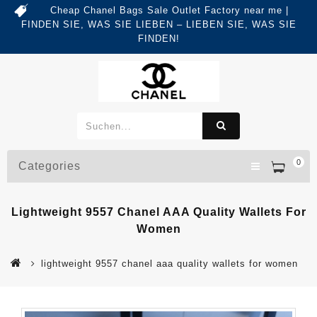
Cheap Chanel Bags Sale Outlet Factory near me |
FINDEN SIE, WAS SIE LIEBEN – LIEBEN SIE, WAS SIE
FINDEN!
0
Categories
Lightweight 9557 Chanel AAA Quality Wallets For
Women
lightweight 9557 chanel aaa quality wallets for women