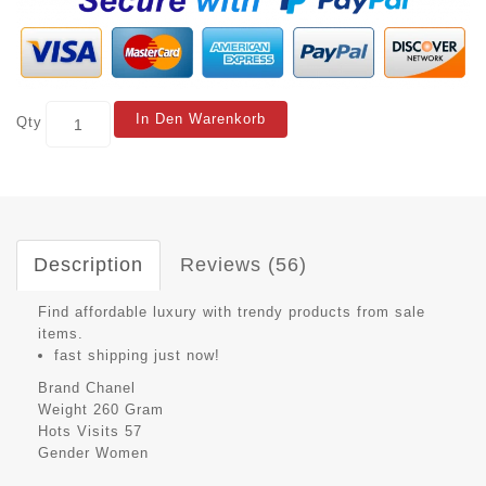
In Den Warenkorb
Qty
Description
Reviews (56)
Find affordable luxury with trendy products from sale
items.
fast shipping just now!
Brand
Chanel
Weight
260 Gram
Hots Visits
57
Gender
Women