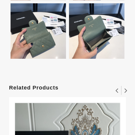
Related Products