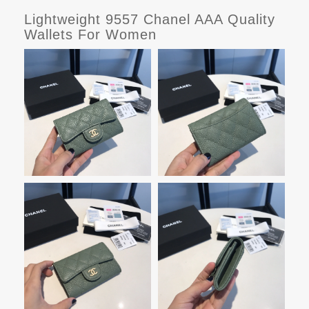
Lightweight 9557 Chanel AAA Quality
Wallets For Women