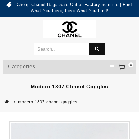
Cheap Chanel Bags Sale Outlet Factory near me | Find
What You Love, Love What You Find!
0
Categories
Modern 1807 Chanel Goggles
modern 1807 chanel goggles