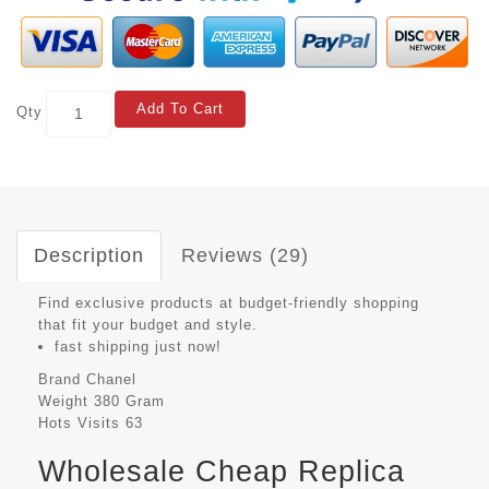
Add To Cart
Qty
Description
Reviews (29)
Find exclusive products at budget-friendly shopping
that fit your budget and style.
fast shipping just now!
Brand
Chanel
Weight
380 Gram
Hots Visits
63
Wholesale Cheap Replica