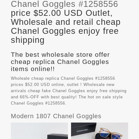
Chanel Goggles #1258556
price $52.00 USD Outlet,
Wholesale and retail cheap
Chanel Goggles enjoy free
shipping
The best wholesale store offer
cheap replica Chanel Goggles
items online!!
Wholeale cheap replica Chanel Goggles #1258556
prices $52.00 USD online, outlet ! Wholesale new
arrivals cheap fake
Chanel Goggles
enjoy free shipping
and 66%-OFF with best quality! The hot on sale style
Chanel Goggles #1258556.
Modern 1807 Chanel Goggles