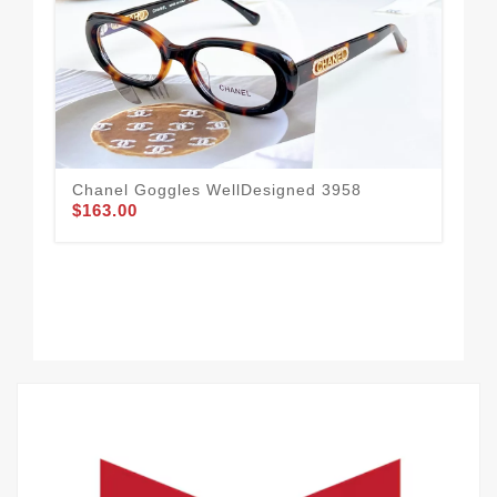
Chanel Goggles WellDesigned 3958
Tim
$163.00
$1