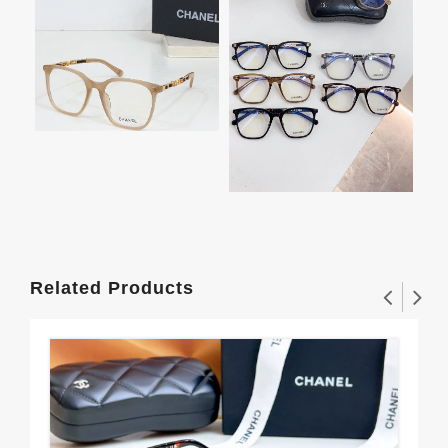
Related Products