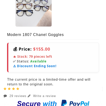
Modern 1807 Chanel Goggles
💰 Price:
$155.00
🔥 Stock:
79
pieces left
✅ Status:
Available
⚠️ Discount Ending Soon!
The current price is a limited-time offer and will
return to the original soon.
29 reviews
Write a review