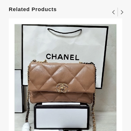
Related Products
Rel
Me