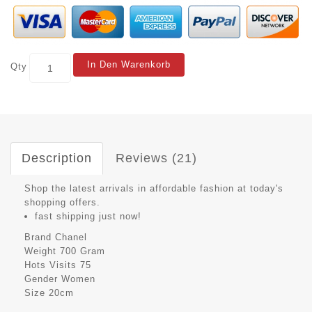
In Den Warenkorb
Qty
Description
Reviews (21)
Shop the latest arrivals in affordable fashion at today's
shopping offers.
fast shipping just now!
Brand
Chanel
Weight
700 Gram
Hots Visits
75
Gender
Women
Size
20cm