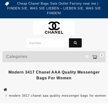
Cheap Chanel Bags Sale Outlet Factory near me |
FINDEN SIE, WAS SIE LIEBEN – LIEBEN SIE, WAS SIE
FINDEN!
0
Categories
Modern 3417 Chanel AAA Quality Messenger
Bags For Women
modern 3417 chanel aaa quality messenger bags for women