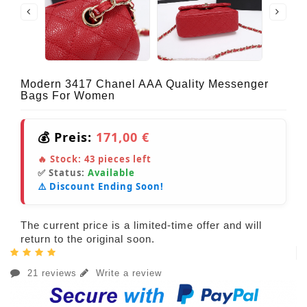
Modern 3417 Chanel AAA Quality Messenger
Bags For Women
💰 Preis:
171,00 €
🔥 Stock:
43
pieces left
✅ Status:
Available
⚠️ Discount Ending Soon!
The current price is a limited-time offer and will
return to the original soon.
21 reviews
Write a review