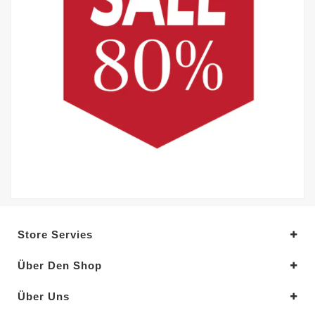
Store Servies
Über Den Shop
Über Uns