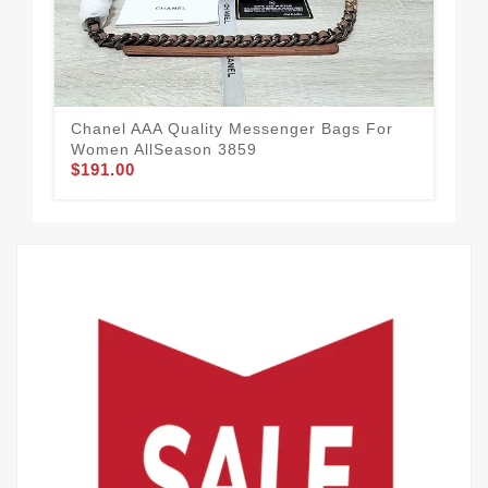
$1
Chanel AAA Quality Messenger Bags For
Women AllSeason 3859
$191.00