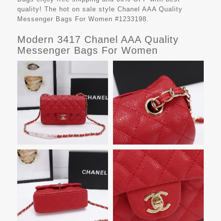
quality! The hot on sale style Chanel AAA Quality
Messenger Bags For Women #1233198.
Modern 3417 Chanel AAA Quality
Messenger Bags For Women