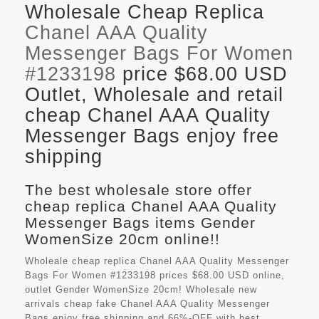
Wholesale Cheap Replica
Chanel AAA Quality
Messenger Bags For Women
#1233198
price $68.00 USD
Outlet, Wholesale and retail
cheap Chanel AAA Quality
Messenger Bags enjoy free
shipping
The best wholesale store offer
cheap replica Chanel AAA Quality
Messenger Bags items Gender
WomenSize 20cm online!!
Wholeale cheap replica Chanel AAA Quality Messenger
Bags For Women #1233198 prices $68.00 USD online,
outlet Gender WomenSize 20cm! Wholesale new
arrivals cheap fake
Chanel AAA Quality Messenger
Bags
enjoy free shipping and 66%-OFF with best