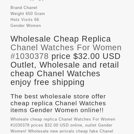
Brand
Chanel
Weight
650 Gram
Hots Visits
66
Gender
Women
Wholesale Cheap Replica
Chanel Watches For Women
#1030378
price $32.00 USD
Outlet, Wholesale and retail
cheap Chanel Watches
enjoy free shipping
The best wholesale store offer
cheap replica Chanel Watches
items Gender Women online!!
Wholeale cheap replica Chanel Watches For Women
#1030378 prices $32.00 USD online, outlet Gender
Women! Wholesale new arrivals cheap fake
Chanel