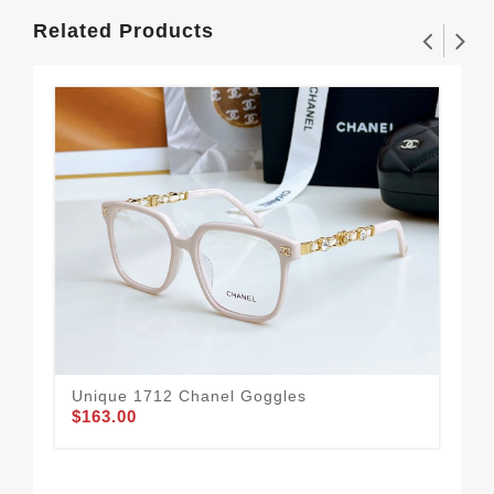
Related Products
Unique 1712 Chanel Goggles
$163.00
Cha