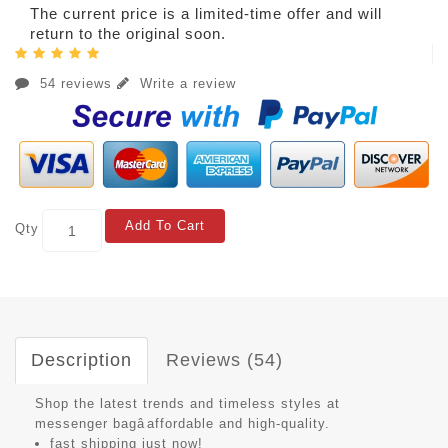
The current price is a limited-time offer and will
return to the original soon.
54 reviews
Write a review
Add To Cart
Qty
Description
Reviews (54)
Shop the latest trends and timeless styles at
messenger bagâaffordable and high-quality.
fast shipping just now!