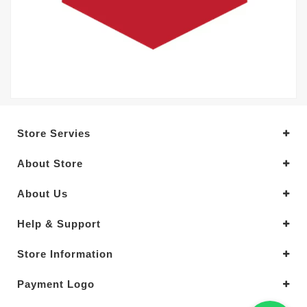
Store Servies
About Store
About Us
Help & Support
Store Information
Payment Logo