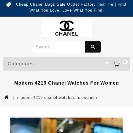
Cheap Chanel Bags Sale Outlet Factory near me | Find
What You Love, Love What You Find!
0
Categories
Modern 4219 Chanel Watches For Women
modern 4219 chanel watches for women