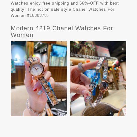
Watches
enjoy free shipping and 66%-OFF with best
quality! The hot on sale style Chanel Watches For
Women #1030378.
Modern 4219 Chanel Watches For
Women