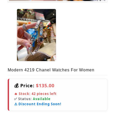
Modern 4219 Chanel Watches For Women
💰 Price:
$135.00
🔥 Stock:
42
pieces left
✅ Status:
Available
⚠️ Discount Ending Soon!