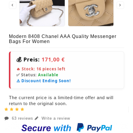
Modern 8408 Chanel AAA Quality Messenger
Bags For Women
💰 Preis:
171,00 €
🔥 Stock:
16
pieces left
✅ Status:
Available
⚠️ Discount Ending Soon!
The current price is a limited-time offer and will
return to the original soon.
63 reviews
Write a review