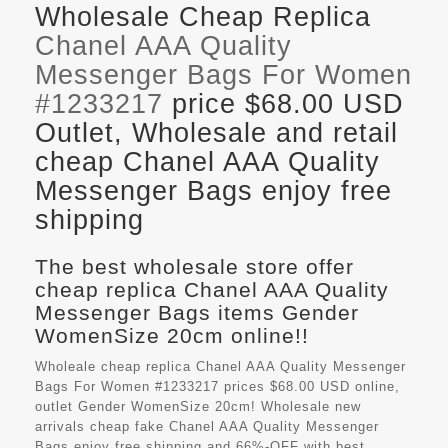
Wholesale Cheap Replica
Chanel AAA Quality
Messenger Bags For Women
#1233217
price $68.00 USD
Outlet, Wholesale and retail
cheap Chanel AAA Quality
Messenger Bags enjoy free
shipping
The best wholesale store offer
cheap replica Chanel AAA Quality
Messenger Bags items Gender
WomenSize 20cm online!!
Wholeale cheap replica Chanel AAA Quality Messenger
Bags For Women #1233217 prices $68.00 USD online,
outlet Gender WomenSize 20cm! Wholesale new
arrivals cheap fake
Chanel AAA Quality Messenger
Bags
enjoy free shipping and 66%-OFF with best