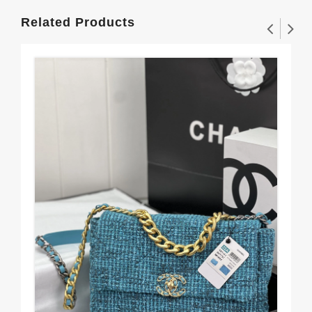
Related Products