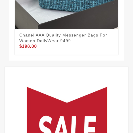
Chanel AAA Quality Messenger Bags For
All
Women DailyWear 9499
Me
$198.00
$2