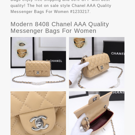
quality! The hot on sale style Chanel AAA Quality
Messenger Bags For Women #1233217.
Modern 8408 Chanel AAA Quality
Messenger Bags For Women