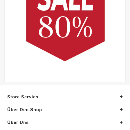
Store Servies
Über Den Shop
Über Uns