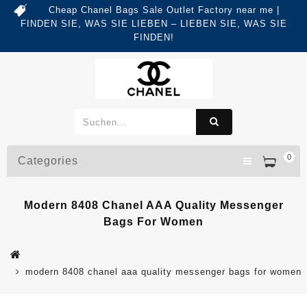
Cheap Chanel Bags Sale Outlet Factory near me |
FINDEN SIE, WAS SIE LIEBEN – LIEBEN SIE, WAS SIE
FINDEN!
0
Categories
Modern 8408 Chanel AAA Quality Messenger
Bags For Women
modern 8408 chanel aaa quality messenger bags for women