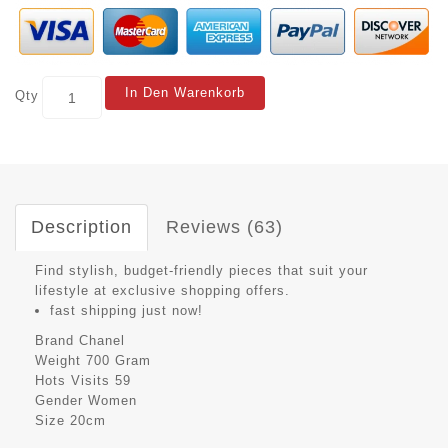
In Den Warenkorb
Qty
Description
Reviews (63)
Find stylish, budget-friendly pieces that suit your
lifestyle at exclusive shopping offers.
fast shipping just now!
Brand
Chanel
Weight
700 Gram
Hots Visits
59
Gender
Women
Size
20cm