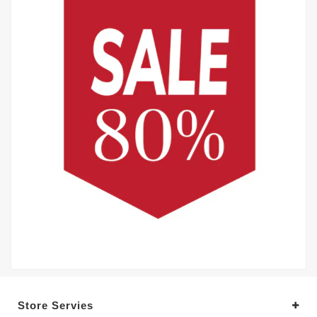
Store Servies