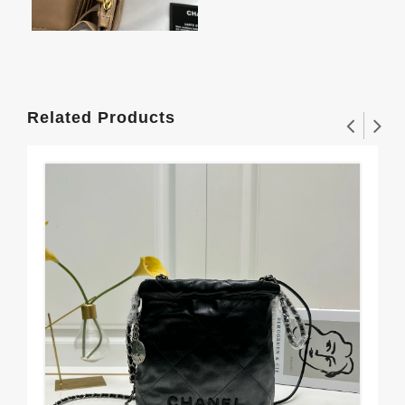
Related Products