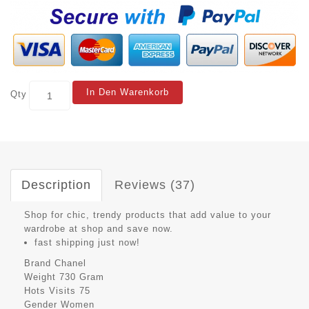
In Den Warenkorb
Qty
Description
Reviews (37)
Shop for chic, trendy products that add value to your
wardrobe at shop and save now.
fast shipping just now!
Brand
Chanel
Weight
730 Gram
Hots Visits
75
Gender
Women