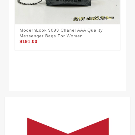
ModernLook 9093 Chanel AAA Quality
Cha
Messenger Bags For Women
Wo
$191.00
$1