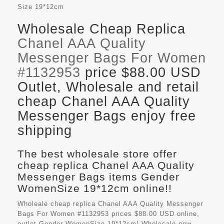
Size
19*12cm
Wholesale Cheap Replica
Chanel AAA Quality
Messenger Bags For Women
#1132953
price $88.00 USD
Outlet, Wholesale and retail
cheap Chanel AAA Quality
Messenger Bags enjoy free
shipping
The best wholesale store offer
cheap replica Chanel AAA Quality
Messenger Bags items Gender
WomenSize 19*12cm online!!
Wholeale cheap replica Chanel AAA Quality Messenger
Bags For Women #1132953 prices $88.00 USD online,
outlet Gender WomenSize 19*12cm! Wholesale new