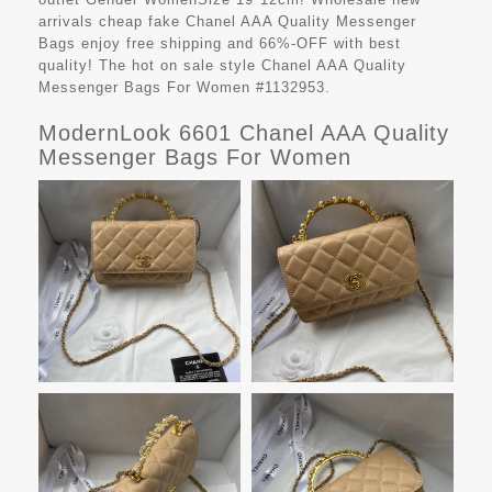
arrivals cheap fake
Chanel AAA Quality Messenger
Bags
enjoy free shipping and 66%-OFF with best
quality! The hot on sale style Chanel AAA Quality
Messenger Bags For Women #1132953.
ModernLook 6601 Chanel AAA Quality
Messenger Bags For Women