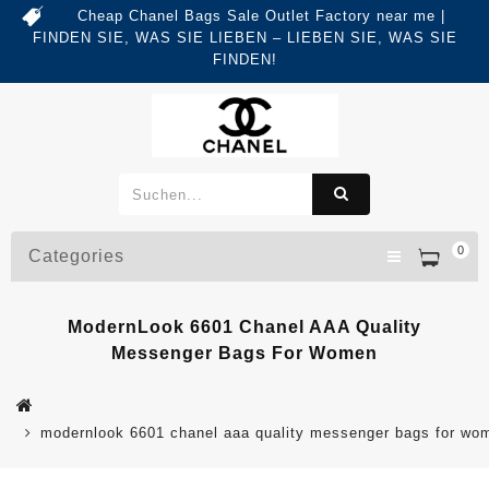
Cheap Chanel Bags Sale Outlet Factory near me |
FINDEN SIE, WAS SIE LIEBEN – LIEBEN SIE, WAS SIE
FINDEN!
0
Categories
ModernLook 6601 Chanel AAA Quality
Messenger Bags For Women
modernlook 6601 chanel aaa quality messenger bags for wo