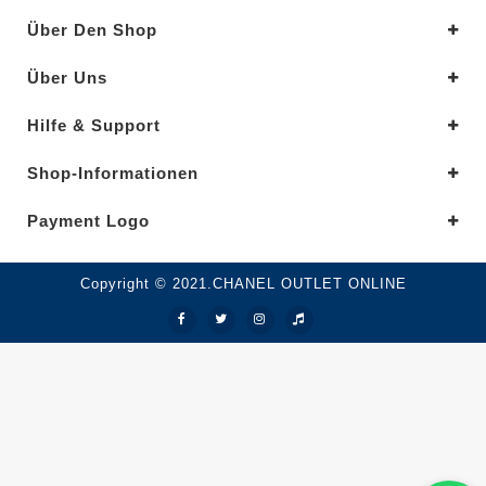
Über Den Shop
Über Uns
Hilfe & Support
Shop-Informationen
Payment Logo
Copyright © 2021.CHANEL OUTLET ONLINE