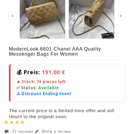
ModernLook 6601 Chanel AAA Quality
Messenger Bags For Women
💰 Preis:
191,00 €
🔥 Stock:
76
pieces left
✅ Status:
Available
⚠️ Discount Ending Soon!
The current price is a limited-time offer and will
return to the original soon.
37 reviews
Write a review