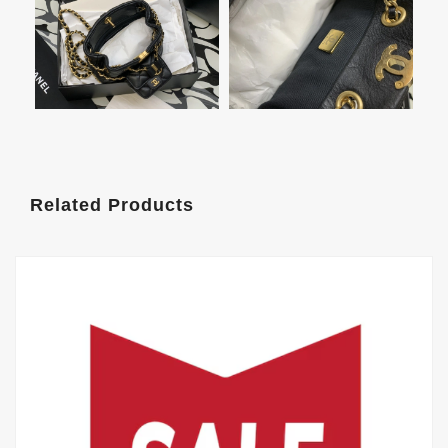
Related Products