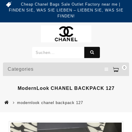
Cheap Chanel Bags Sale Outlet Factory near me |
FINDEN SIE, WAS SIE LIEBEN – LIEBEN SIE, WAS SIE
FINDEN!
0
Categories
ModernLook CHANEL BACKPACK 127
modernlook chanel backpack 127