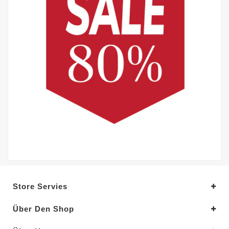
Store Servies
Über Den Shop