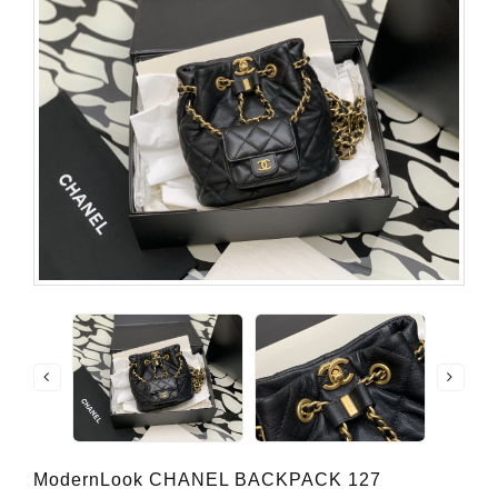
ModernLook CHANEL BACKPACK 127