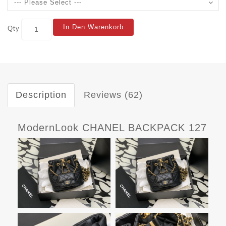
In Den Warenkorb
Qty
Description
Reviews (62)
ModernLook CHANEL BACKPACK 127