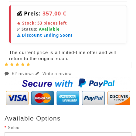
💰 Preis:
357,00 €
🔥 Stock:
53
pieces left
✅ Status:
Available
⚠️ Discount Ending Soon!
The current price is a limited-time offer and will
return to the original soon.
62 reviews
Write a review
Available Options
Select