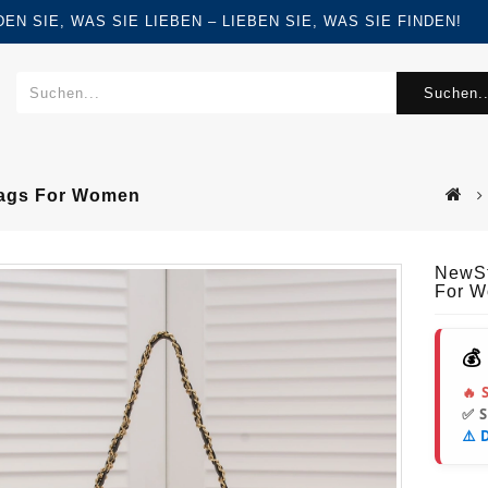
FINDEN SIE, WAS SIE LIEBEN – LIEBEN SIE, WAS SIE FINDEN!
Suchen..
Bags For Women
NewSt
For 
💰
🔥 
✅ 
⚠️ 