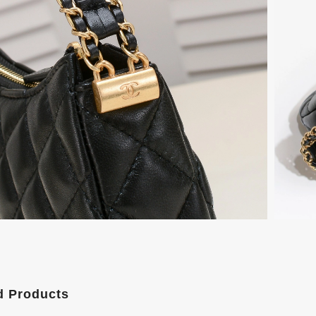
d Products