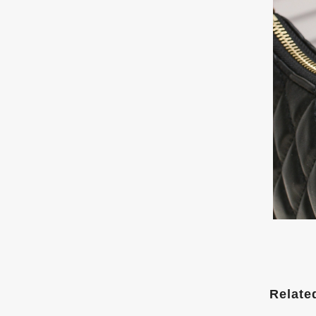
Relate