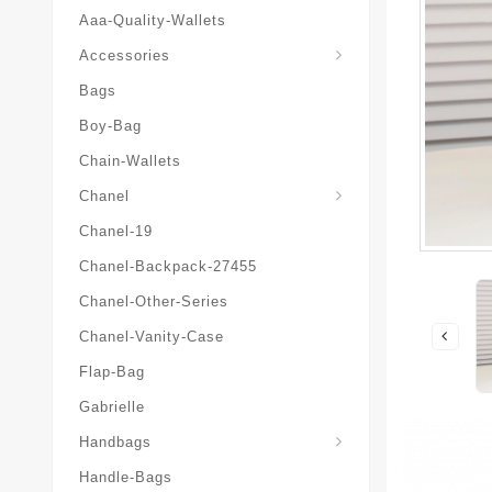
Aaa-Quality-Wallets
Hat-And-Scarf-And-Glove
Accessories
Bags
Boy-Bag
Chain-Wallets
Chanel
Chanel-19
Chanel-Backpack-27455
Chanel-Other-Series
Chanel-Vanity-Case
Flap-Bag
Gabrielle
Chanel-Messenger-Bags
Handbags
Handle-Bags