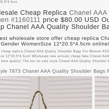
20.5*4.5cm
esale Cheap Replica
Chanel AAA 
en #1160111
price $80.00 USD Out
p Chanel AAA Quality Shoulder Ba
est wholesale store offer cheap replica C
 Gender WomenSize 12*20.5*4.5cm online!
 cheap replica Chanel AAA Quality Shoulder Bags For Women #116
e 12*20.5*4.5cm! Wholesale new arrivals cheap fake
Chanel AAA
 best quality! The hot on sale style Chanel AAA Quality Shoulde
yle 7873 Chanel AAA Quality Shoulder Bags