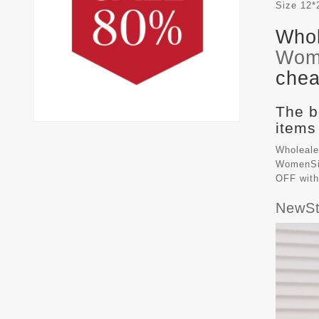
Size
12*
Whol
Wom
chea
The b
items
Wholeale
WomenSiz
OFF with
NewSt