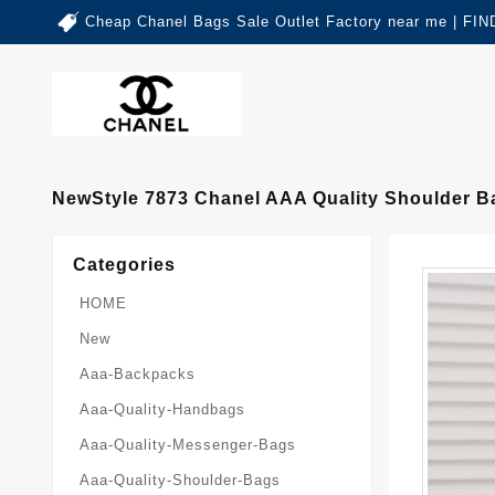
Cheap Chanel Bags Sale Outlet Factory near me | 
NewStyle 7873 Chanel AAA Quality Shoulder 
Categories
HOME
New
Aaa-Backpacks
Aaa-Quality-Handbags
Aaa-Quality-Messenger-Bags
Aaa-Quality-Shoulder-Bags