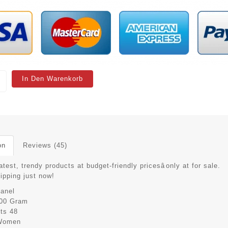
In Den Warenkorb
on
Reviews (45)
atest, trendy products at budget-friendly pricesâonly at for sale.
hipping just now!
anel
00 Gram
its
48
Women