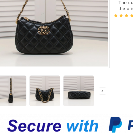
The cur
the or