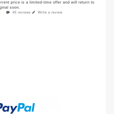
rent price is a limited-time offer and will return to
iginal soon.
45 reviews
Write a review