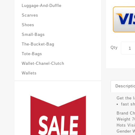
Luggage-And-Duffle
Scarves
Shoes
Small-Bags
The-Bucket-Bag
Qty
Tote-Bags
Wallet-Chanel-Clutch
Wallets
Descripti
Get the l
fast s
Brand
Ch
Weight
7
Hots Vis
Gender