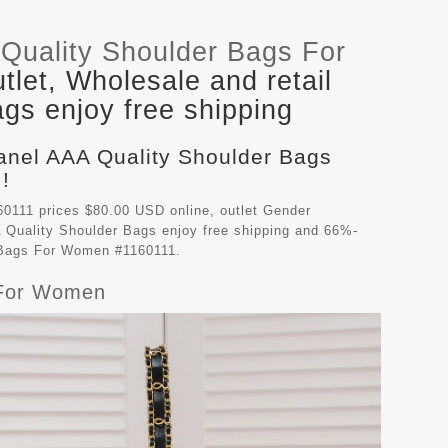
Quality Shoulder Bags For
let, Wholesale and retail
gs enjoy free shipping
hanel AAA Quality Shoulder Bags
!
0111 prices $80.00 USD online, outlet Gender
 Quality Shoulder Bags
enjoy free shipping and 66%-
r Bags For Women #1160111.
 For Women