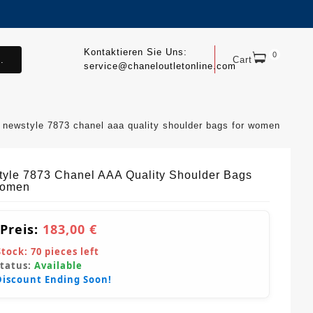
Kontaktieren Sie Uns:
0
.
Cart
service@chaneloutletonline.com
newstyle 7873 chanel aaa quality shoulder bags for women
yle 7873 Chanel AAA Quality Shoulder Bags
Women
 Preis:
183,00 €
Stock:
70
pieces left
Status:
Available
Discount Ending Soon!