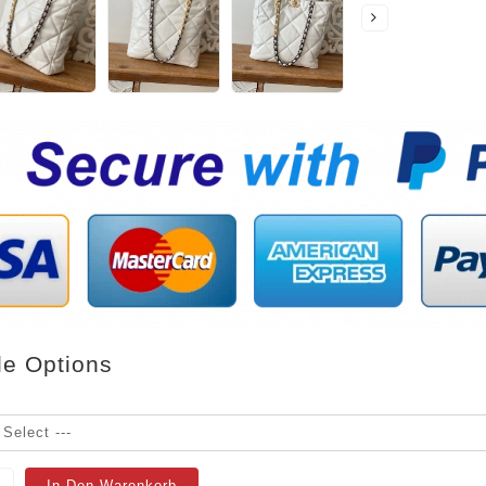
le Options
In Den Warenkorb