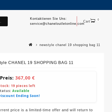
Kontaktieren Sie Uns:
0
.
Cart
service@chaneloutletonline.com
newstyle chanel 19 shopping bag 11
tyle CHANEL 19 SHOPPING BAG 11
 Preis:
367,00 €
Stock:
19
pieces left
Status:
Available
Discount Ending Soon!
rent price is a limited-time offer and will return to