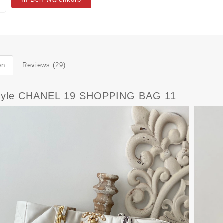
on
Reviews (29)
tyle CHANEL 19 SHOPPING BAG 11