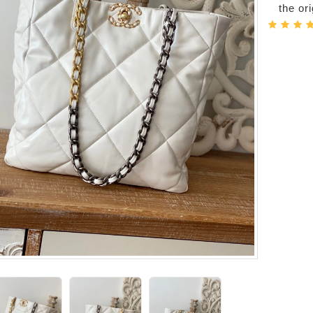
the or