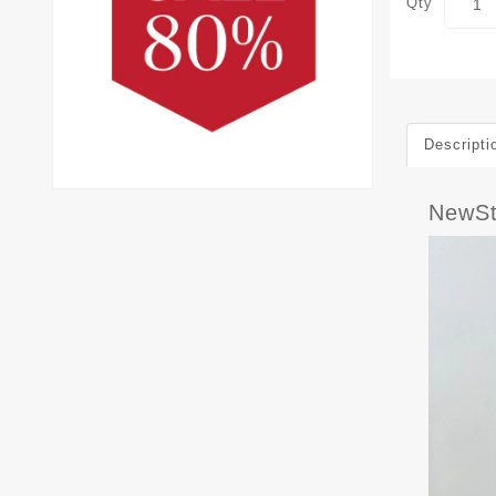
Qty
Descripti
NewS