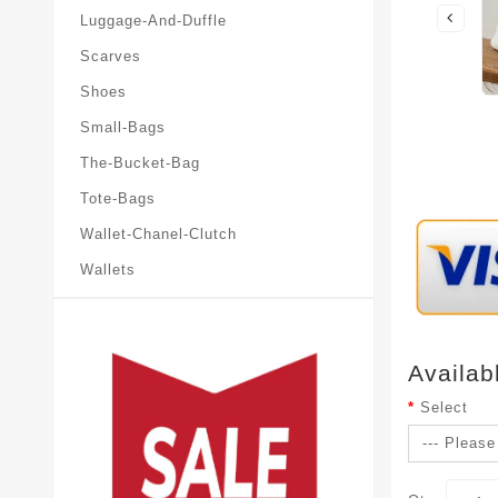
Luggage-And-Duffle
Scarves
Shoes
Small-Bags
The-Bucket-Bag
Tote-Bags
Wallet-Chanel-Clutch
Wallets
Availab
Select