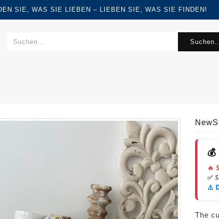
FINDEN SIE, WAS SIE LIEBEN – LIEBEN SIE, WAS SIE FINDEN!
Suchen..
NewS
💰
🔥 
✅ 
⚠️ 
The cur