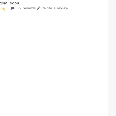
iginal soon.
29 reviews
Write a review