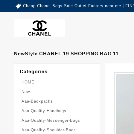
Cheap Chanel Bags Sale Outlet Factory near me | 
NewStyle CHANEL 19 SHOPPING BAG 11
Categories
HOME
New
Aaa-Backpacks
Aaa-Quality-Handbags
Aaa-Quality-Messenger-Bags
Aaa-Quality-Shoulder-Bags