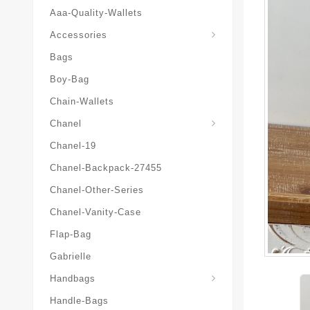
Aaa-Quality-Wallets
Hat-And-Scarf-And-Glove
Accessories
Bags
Boy-Bag
Chain-Wallets
Chanel
Chanel-19
Chanel-Backpack-27455
Chanel-Other-Series
Chanel-Vanity-Case
Flap-Bag
Gabrielle
Chanel-Messenger-Bags
Handbags
Handle-Bags