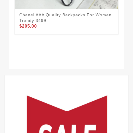
Chanel AAA Quality Backpacks For Women
Dai
Trendy 3499
Ba
$205.00
$2