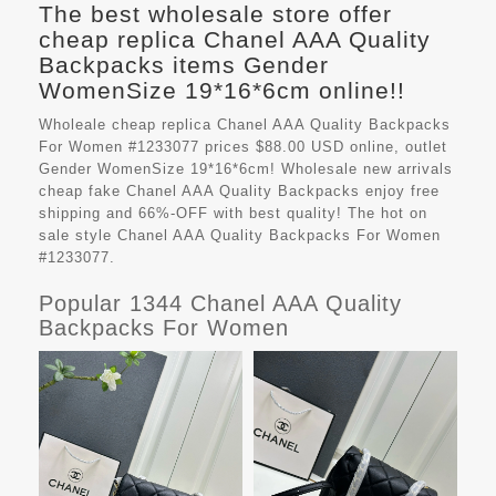
The best wholesale store offer
cheap replica Chanel AAA Quality
Backpacks items Gender
WomenSize 19*16*6cm online!!
Wholeale cheap replica Chanel AAA Quality Backpacks
For Women #1233077 prices $88.00 USD online, outlet
Gender WomenSize 19*16*6cm! Wholesale new arrivals
cheap fake
Chanel AAA Quality Backpacks
enjoy free
shipping and 66%-OFF with best quality! The hot on
sale style Chanel AAA Quality Backpacks For Women
#1233077.
Popular 1344 Chanel AAA Quality
Backpacks For Women