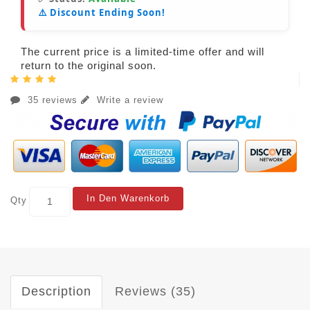
⚠️ Discount Ending Soon!
The current price is a limited-time offer and will
return to the original soon.
35 reviews
Write a review
In Den Warenkorb
Qty
Description
Reviews (35)