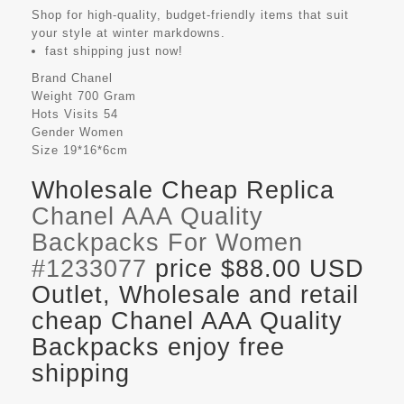
Shop for high-quality, budget-friendly items that suit
your style at winter markdowns.
fast shipping just now!
Brand
Chanel
Weight
700 Gram
Hots Visits
54
Gender
Women
Size
19*16*6cm
Wholesale Cheap Replica
Chanel AAA Quality
Backpacks For Women
#1233077
price $88.00 USD
Outlet, Wholesale and retail
cheap Chanel AAA Quality
Backpacks enjoy free
shipping