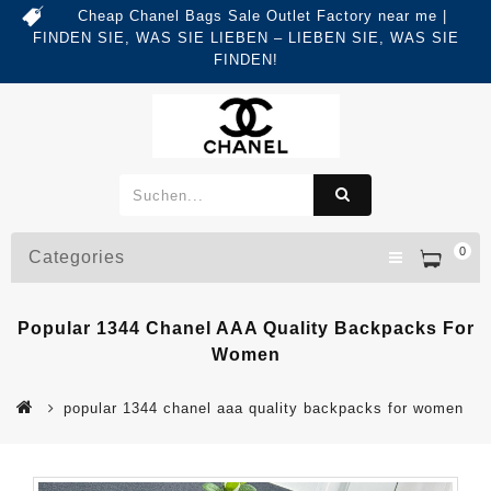
Cheap Chanel Bags Sale Outlet Factory near me |
FINDEN SIE, WAS SIE LIEBEN – LIEBEN SIE, WAS SIE
FINDEN!
0
Categories
Popular 1344 Chanel AAA Quality Backpacks For
Women
popular 1344 chanel aaa quality backpacks for women