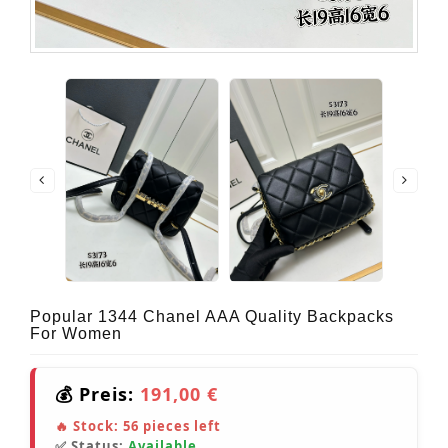
Popular 1344 Chanel AAA Quality Backpacks
For Women
💰 Preis:
191,00 €
🔥 Stock:
56
pieces left
✅ Status:
Available