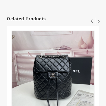
Related Products