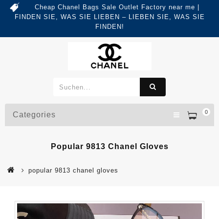
Cheap Chanel Bags Sale Outlet Factory near me |
FINDEN SIE, WAS SIE LIEBEN – LIEBEN SIE, WAS SIE
FINDEN!
0
Categories
Popular 9813 Chanel Gloves
popular 9813 chanel gloves