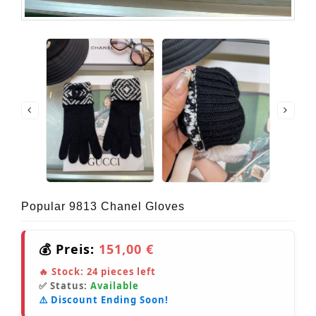
Popular 9813 Chanel Gloves
💰 Preis:
151,00 €
🔥 Stock:
24
pieces left
✅ Status:
Available
⚠️ Discount Ending Soon!