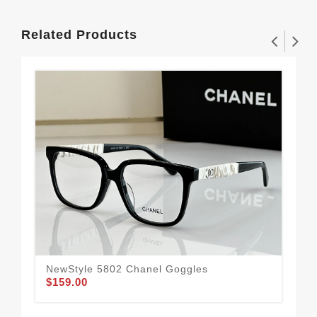
Related Products
NewStyle 5802 Chanel Goggles
$159.00