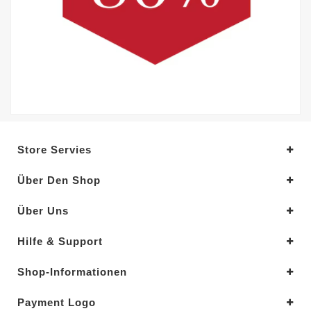
Store Servies
Über Den Shop
Über Uns
Hilfe & Support
Shop-Informationen
Payment Logo