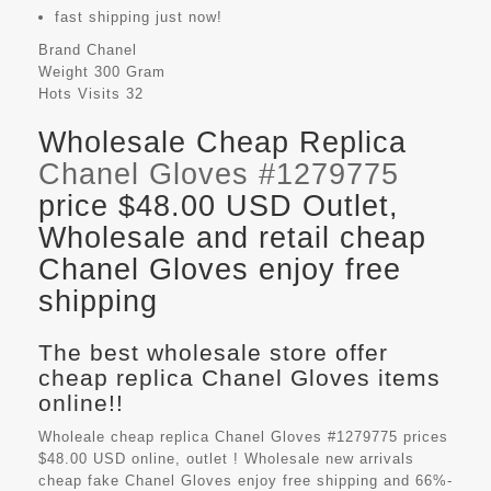
fast shipping just now!
Brand
Chanel
Weight
300 Gram
Hots Visits
32
Wholesale Cheap Replica
Chanel Gloves #1279775
price $48.00 USD Outlet,
Wholesale and retail cheap
Chanel Gloves enjoy free
shipping
The best wholesale store offer
cheap replica Chanel Gloves items
online!!
Wholeale cheap replica Chanel Gloves #1279775 prices
$48.00 USD online, outlet ! Wholesale new arrivals
cheap fake
Chanel Gloves
enjoy free shipping and 66%-