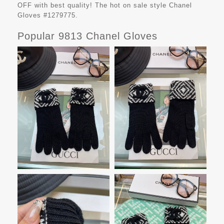
OFF with best quality! The hot on sale style Chanel
Gloves #1279775.
Popular 9813 Chanel Gloves