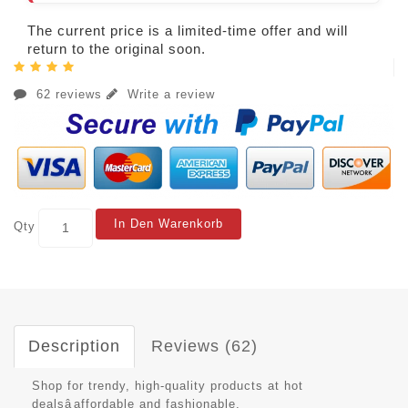
The current price is a limited-time offer and will
return to the original soon.
62 reviews
Write a review
In Den Warenkorb
Qty
Description
Reviews (62)
Shop for trendy, high-quality products at hot
dealsâaffordable and fashionable.