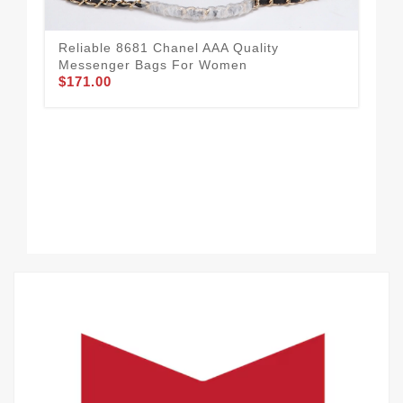
Reliable 8681 Chanel AAA Quality
Messenger Bags For Women
$171.00
Com
Me
$1