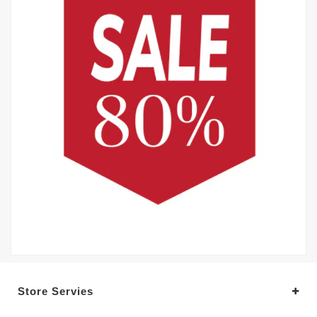
Store Servies