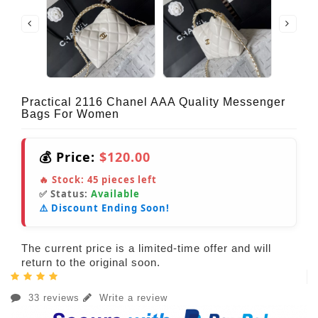
Practical 2116 Chanel AAA Quality Messenger
Bags For Women
💰 Price:
$120.00
🔥 Stock:
45
pieces left
✅ Status:
Available
⚠️ Discount Ending Soon!
The current price is a limited-time offer and will
return to the original soon.
33 reviews
Write a review