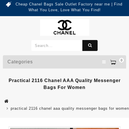
Cheap Chanel Bags Sale Outlet Factory near me | Find
What You Love, Love What You Find!
0
Categories
Practical 2116 Chanel AAA Quality Messenger
Bags For Women
practical 2116 chanel aaa quality messenger bags for women