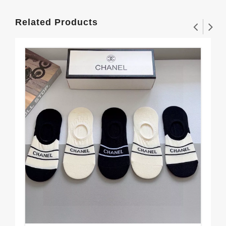
Related Products