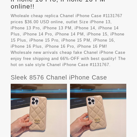
online!!
Wholeale cheap replica Chanel iPhone Case #1131767
prices $36.00 USD online, outlet Size iPhone 13,
iPhone 13 Pro, iPhone 13 PM, iPhone 14, iPhone 14
Plus, iPhone 14 Pro, iPhone 14 PM, iPhone 15, iPhone
15 Plus, iPhone 15 Pro, iPhone 15 PM, iPhone 16,
iPhone 16 Plus, iPhone 16 Pro, iPhone 16 PM!
Wholesale new arrivals cheap fake
Chanel iPhone Case
enjoy free shipping and 66%-OFF with best quality! The
hot on sale style Chanel iPhone Case #1131767.
Sleek 8576 Chanel iPhone Case