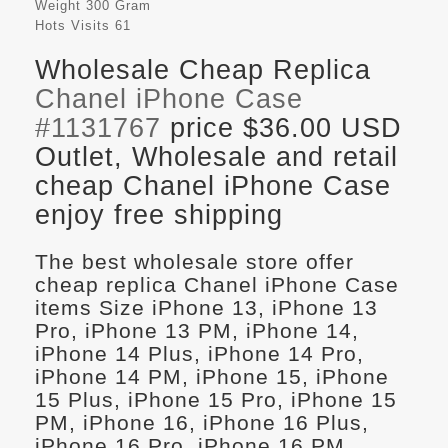
Weight
300 Gram
Hots Visits
61
Wholesale Cheap Replica
Chanel iPhone Case
#1131767
price $36.00 USD
Outlet, Wholesale and retail
cheap Chanel iPhone Case
enjoy free shipping
The best wholesale store offer
cheap replica Chanel iPhone Case
items Size iPhone 13, iPhone 13
Pro, iPhone 13 PM, iPhone 14,
iPhone 14 Plus, iPhone 14 Pro,
iPhone 14 PM, iPhone 15, iPhone
15 Plus, iPhone 15 Pro, iPhone 15
PM, iPhone 16, iPhone 16 Plus,
iPhone 16 Pro, iPhone 16 PM