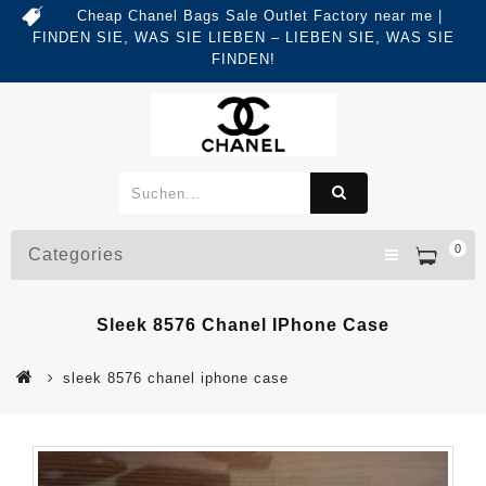
Cheap Chanel Bags Sale Outlet Factory near me |
FINDEN SIE, WAS SIE LIEBEN – LIEBEN SIE, WAS SIE
FINDEN!
0
Categories
Sleek 8576 Chanel IPhone Case
sleek 8576 chanel iphone case