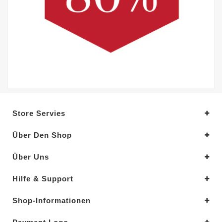
Store Servies
Über Den Shop
Über Uns
Hilfe & Support
Shop-Informationen