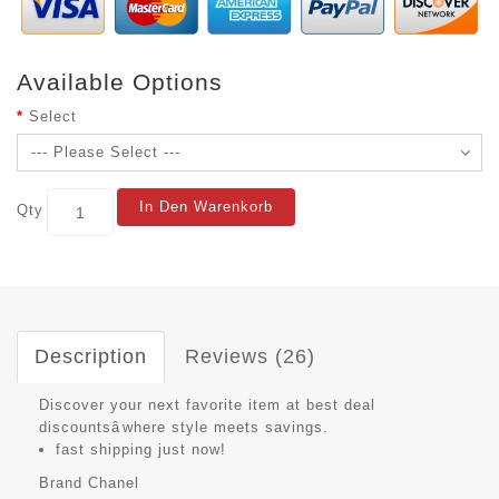
Available Options
Select
In Den Warenkorb
Qty
Description
Reviews (26)
Discover your next favorite item at best deal
discountsâwhere style meets savings.
fast shipping just now!
Brand
Chanel