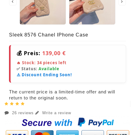
Sleek 8576 Chanel IPhone Case
💰 Preis:
139,00 €
🔥 Stock:
34
pieces left
✅ Status:
Available
⚠️ Discount Ending Soon!
The current price is a limited-time offer and will
return to the original soon.
26 reviews
Write a review