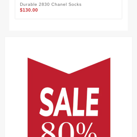
Durable 2830 Chanel Socks
Cha
$130.00
$1