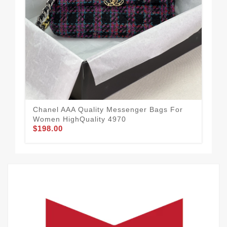
Chanel AAA Quality Messenger Bags For
Cha
Women HighQuality 4970
Wom
$198.00
$1