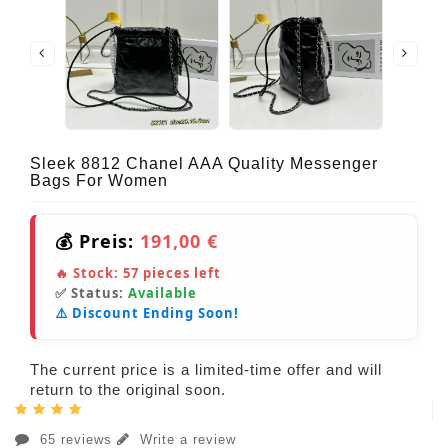
Sleek 8812 Chanel AAA Quality Messenger
Bags For Women
💰 Preis:
191,00 €
🔥 Stock:
57
pieces left
✅ Status:
Available
⚠️ Discount Ending Soon!
The current price is a limited-time offer and will
return to the original soon.
65 reviews
Write a review