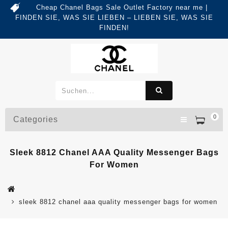
Cheap Chanel Bags Sale Outlet Factory near me |
FINDEN SIE, WAS SIE LIEBEN – LIEBEN SIE, WAS SIE
FINDEN!
0
Categories
Sleek 8812 Chanel AAA Quality Messenger Bags
For Women
sleek 8812 chanel aaa quality messenger bags for women