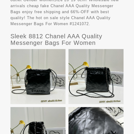
arrivals cheap fake
Chanel AAA Quality Messenger
Bags
enjoy free shipping and 66%-OFF with best
quality! The hot on sale style Chanel AAA Quality
Messenger Bags For Women #1241072.
Sleek 8812 Chanel AAA Quality
Messenger Bags For Women