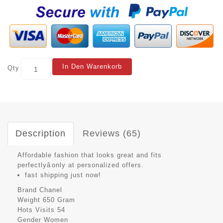
In Den Warenkorb
Qty
Description
Reviews (65)
Affordable fashion that looks great and fits
perfectlyâonly at personalized offers.
fast shipping just now!
Brand
Chanel
Weight
650 Gram
Hots Visits
54
Gender
Women