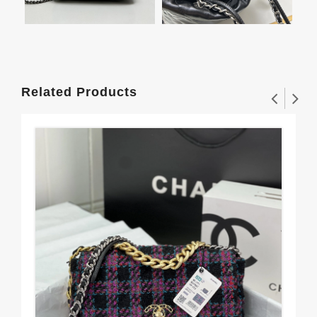
Related Products