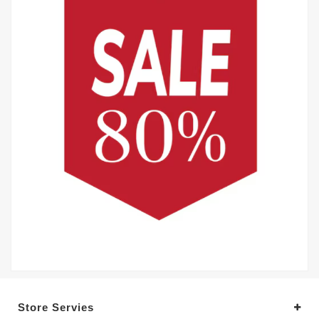
Store Servies