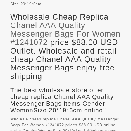
Size
20*19*6cm
Wholesale Cheap Replica
Chanel AAA Quality
Messenger Bags For Women
#1241072
price $88.00 USD
Outlet, Wholesale and retail
cheap Chanel AAA Quality
Messenger Bags enjoy free
shipping
The best wholesale store offer
cheap replica Chanel AAA Quality
Messenger Bags items Gender
WomenSize 20*19*6cm online!!
Wholeale cheap replica Chanel AAA Quality Messenger
Bags For Women #1241072 prices $88.00 USD online,
outlet Gender WomenSize 20*19*6cm! Wholesale new