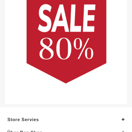
Store Servies