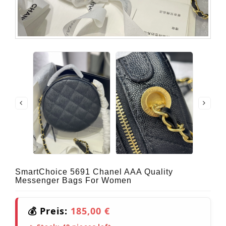
SmartChoice 5691 Chanel AAA Quality
Messenger Bags For Women
💰 Preis:
185,00 €