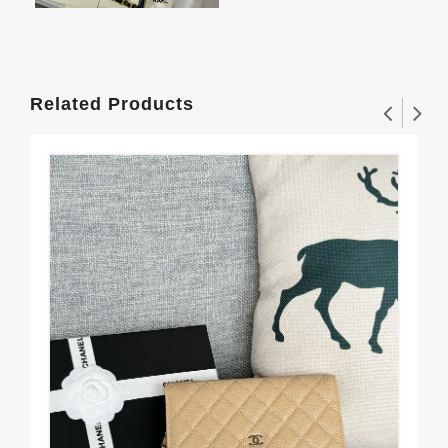
Related Products