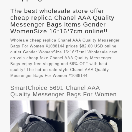
The best wholesale store offer
cheap replica Chanel AAA Quality
Messenger Bags items Gender
WomenSize 16*16*7cm online!!
Wholeale cheap replica Chanel AAA Quality Messenger
Bags For Women #1088144 prices $82.00 USD online,
outlet Gender WomenSize 16*16*7cm! Wholesale new
arrivals cheap fake
Chanel AAA Quality Messenger
Bags
enjoy free shipping and 66%-OFF with best
quality! The hot on sale style Chanel AAA Quality
Messenger Bags For Women #1088144.
SmartChoice 5691 Chanel AAA
Quality Messenger Bags For Women