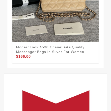
Sop
Me
$1
ModernLook 4538 Chanel AAA Quality
Messenger Bags In Silver For Women
$166.00