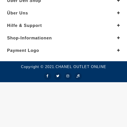
Über Den Shop
Über Uns
Hilfe & Support
Shop-Informationen
Payment Logo
Copyright © 2021.CHANEL OUTLET ONLINE