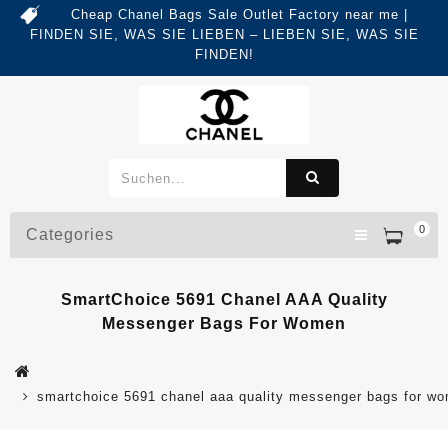
Cheap Chanel Bags Sale Outlet Factory near me |
FINDEN SIE, WAS SIE LIEBEN – LIEBEN SIE, WAS SIE
FINDEN!
0
Categories
SmartChoice 5691 Chanel AAA Quality
Messenger Bags For Women
smartchoice 5691 chanel aaa quality messenger bags for w