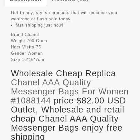
Get trendy, stylish products that will enhance your
wardrobe at flash sale today.
fast shipping just now!
Brand
Chanel
Weight
700 Gram
Hots Visits
75
Gender
Women
Size
16*16*7cm
Wholesale Cheap Replica
Chanel AAA Quality
Messenger Bags For Women
#1088144
price $82.00 USD
Outlet, Wholesale and retail
cheap Chanel AAA Quality
Messenger Bags enjoy free
shipping