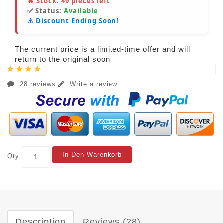
🔥 Stock:
49
pieces left
✅ Status:
Available
⚠️ Discount Ending Soon!
The current price is a limited-time offer and will
return to the original soon.
28 reviews
Write a review
In Den Warenkorb
Qty
Description
Reviews (28)