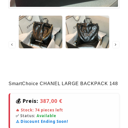
SmartChoice CHANEL LARGE BACKPACK 148
💰 Preis:
387,00 €
🔥 Stock:
74
pieces left
✅ Status:
Available
⚠️ Discount Ending Soon!