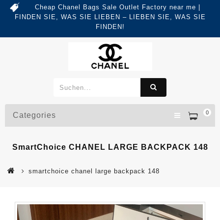
Cheap Chanel Bags Sale Outlet Factory near me |
FINDEN SIE, WAS SIE LIEBEN – LIEBEN SIE, WAS SIE
FINDEN!
0
Categories
SmartChoice CHANEL LARGE BACKPACK 148
smartchoice chanel large backpack 148