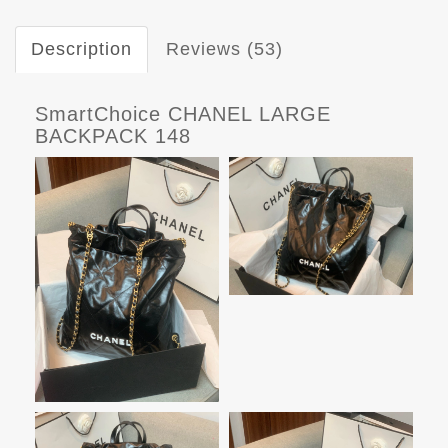
Description
Reviews (53)
SmartChoice CHANEL LARGE
BACKPACK 148