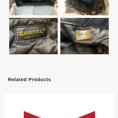
Related Products