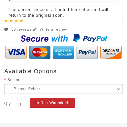
The current price is a limited-time offer and will
return to the original soon.
53 reviews
Write a review
Available Options
Select
In Den Warenkorb
Qty