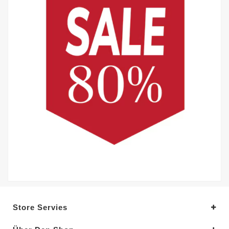
Store Servies