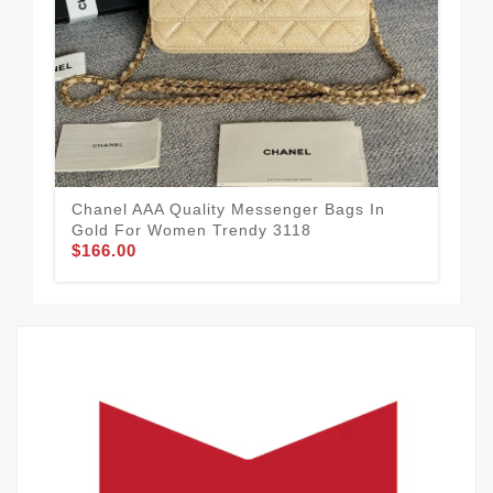
Chanel AAA Quality Messenger Bags In
Cha
Gold For Women Trendy 3118
Sil
$166.00
$1