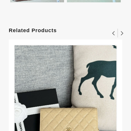
Related Products