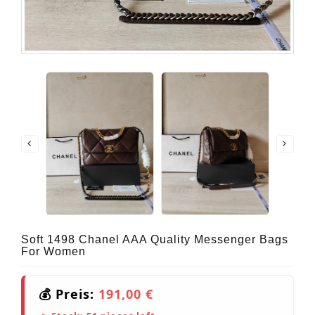
Soft 1498 Chanel AAA Quality Messenger Bags
For Women
💰 Preis:
191,00 €