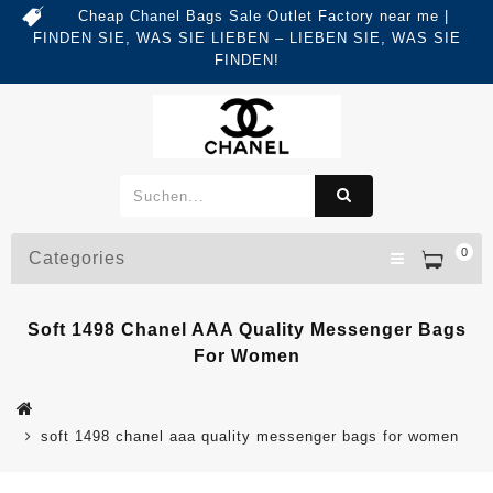
Cheap Chanel Bags Sale Outlet Factory near me |
FINDEN SIE, WAS SIE LIEBEN – LIEBEN SIE, WAS SIE
FINDEN!
0
Categories
Soft 1498 Chanel AAA Quality Messenger Bags
For Women
soft 1498 chanel aaa quality messenger bags for women