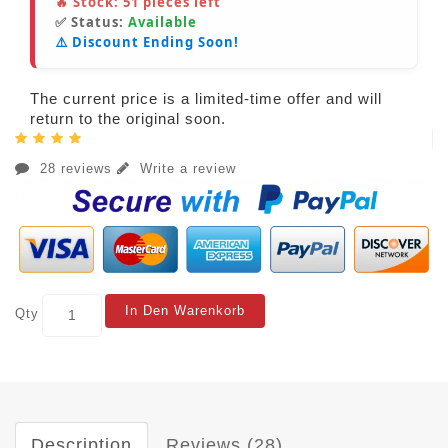
🔥 Stock:
51
pieces left
✅ Status:
Available
⚠️ Discount Ending Soon!
The current price is a limited-time offer and will
return to the original soon.
28 reviews
Write a review
In Den Warenkorb
Qty
Description
Reviews (28)