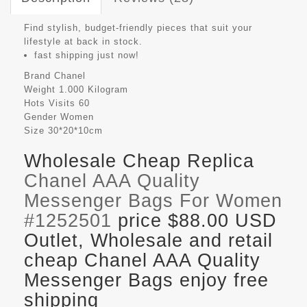
Find stylish, budget-friendly pieces that suit your
lifestyle at back in stock.
fast shipping just now!
Brand
Chanel
Weight
1.000 Kilogram
Hots Visits
60
Gender
Women
Size
30*20*10cm
Wholesale Cheap Replica
Chanel AAA Quality
Messenger Bags For Women
#1252501
price $88.00 USD
Outlet, Wholesale and retail
cheap Chanel AAA Quality
Messenger Bags enjoy free
shipping