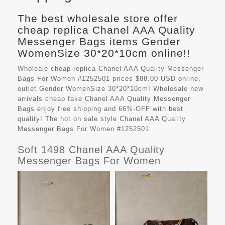
The best wholesale store offer
cheap replica Chanel AAA Quality
Messenger Bags items Gender
WomenSize 30*20*10cm online!!
Wholeale cheap replica Chanel AAA Quality Messenger
Bags For Women #1252501 prices $88.00 USD online,
outlet Gender WomenSize 30*20*10cm! Wholesale new
arrivals cheap fake
Chanel AAA Quality Messenger
Bags
enjoy free shipping and 66%-OFF with best
quality! The hot on sale style Chanel AAA Quality
Messenger Bags For Women #1252501.
Soft 1498 Chanel AAA Quality
Messenger Bags For Women