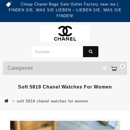
Cheap Chanel Bags Sale Outlet Factory near me |
FINDEN SIE, WAS SIE LIEBEN – LIEBEN SIE, WAS SIE
FINDEN!
0
Categories
Soft 5819 Chanel Watches For Women
soft 5819 chanel watches for women