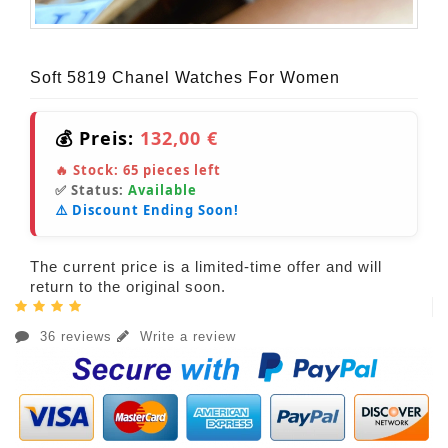
Soft 5819 Chanel Watches For Women
💰 Preis:
132,00 €
🔥 Stock:
65
pieces left
✅ Status:
Available
⚠️ Discount Ending Soon!
The current price is a limited-time offer and will
return to the original soon.
36 reviews
Write a review