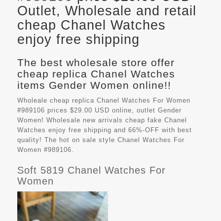
Outlet, Wholesale and retail
cheap Chanel Watches
enjoy free shipping
The best wholesale store offer
cheap replica Chanel Watches
items Gender Women online!!
Wholeale cheap replica Chanel Watches For Women
#989106 prices $29.00 USD online, outlet Gender
Women! Wholesale new arrivals cheap fake
Chanel
Watches
enjoy free shipping and 66%-OFF with best
quality! The hot on sale style Chanel Watches For
Women #989106.
Soft 5819 Chanel Watches For
Women