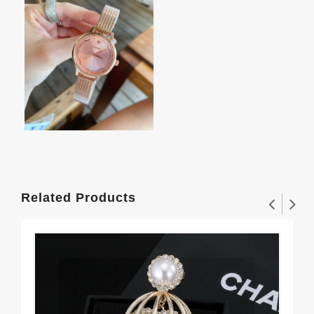
Related Products