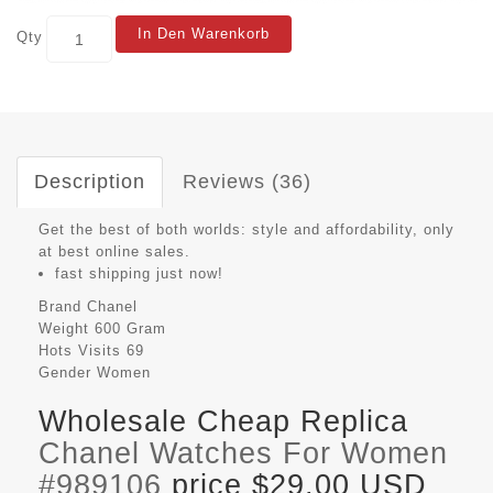
In Den Warenkorb
Qty
Description
Reviews (36)
Get the best of both worlds: style and affordability, only
at best online sales.
fast shipping just now!
Brand
Chanel
Weight
600 Gram
Hots Visits
69
Gender
Women
Wholesale Cheap Replica
Chanel Watches For Women
#989106
price $29.00 USD