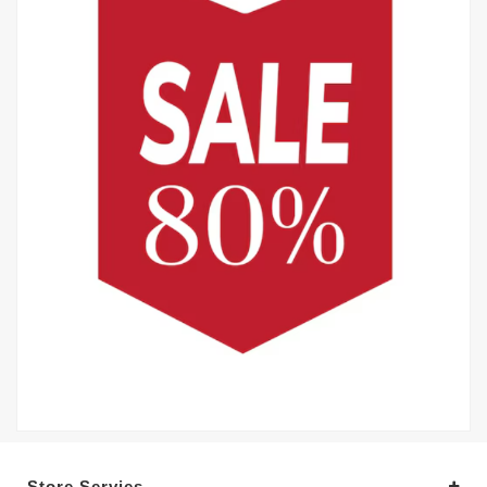
Store Servies