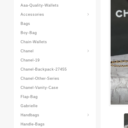
Aaa-Quality-Wallets
Hat-And-Scarf-And-Glove
Accessories
Bags
Boy-Bag
Chain-Wallets
Chanel
Chanel-19
Chanel-Backpack-27455
Chanel-Other-Series
Chanel-Vanity-Case
Flap-Bag
Gabrielle
Chanel-Messenger-Bags
Handbags
Handle-Bags