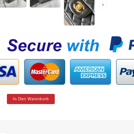
In Den Warenkorb