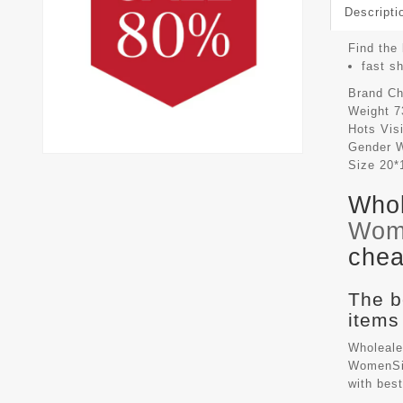
Descripti
Find the 
fast s
Brand
Ch
Weight
7
Hots Vis
Gender
Size
20*
Whol
Wom
chea
The b
items
Wholeale
WomenSiz
with bes