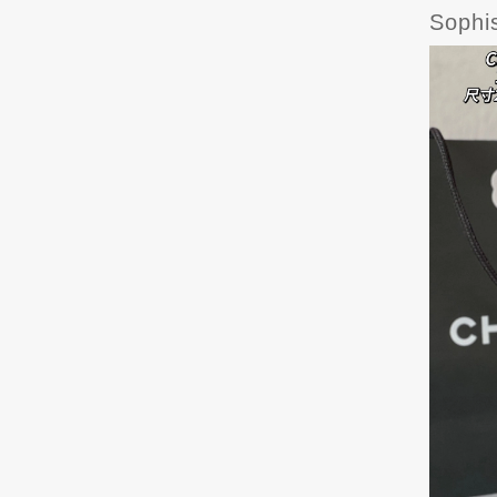
Sophi