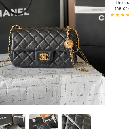
The cur
the or