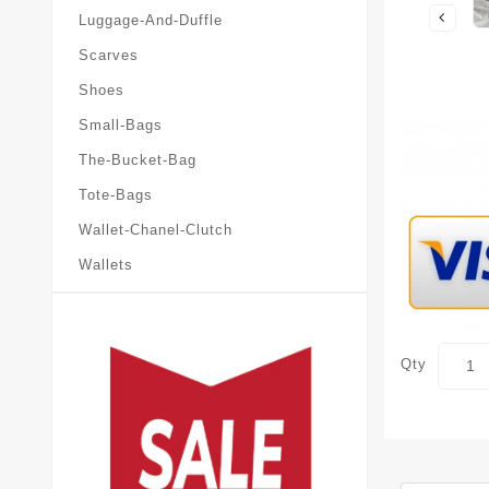
Luggage-And-Duffle
Scarves
Shoes
Small-Bags
The-Bucket-Bag
Tote-Bags
Wallet-Chanel-Clutch
Wallets
Qty