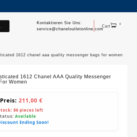
Kontaktieren Sie Uns:
0
.
Cart
service@chaneloutletonline.com
ticated 1612 chanel aaa quality messenger bags for women
sticated 1612 Chanel AAA Quality Messenger
 For Women
 Preis:
211,00 €
Stock:
86
pieces left
Status:
Available
Discount Ending Soon!