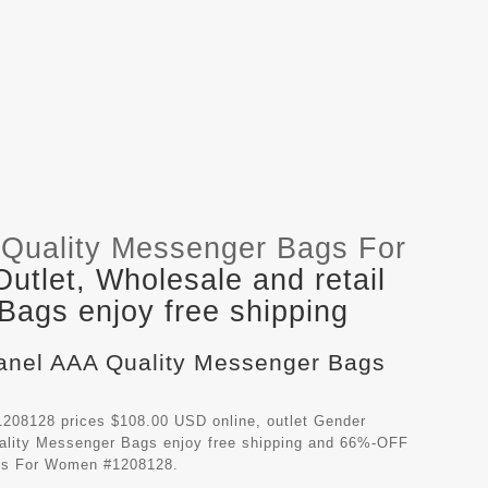
Quality Messenger Bags For
tlet, Wholesale and retail
ags enjoy free shipping
hanel AAA Quality Messenger Bags
208128 prices $108.00 USD online, outlet Gender
ality Messenger Bags
enjoy free shipping and 66%-OFF
ags For Women #1208128.