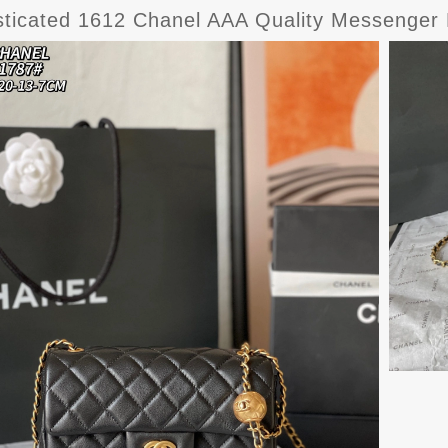
sticated 1612 Chanel AAA Quality Messenge