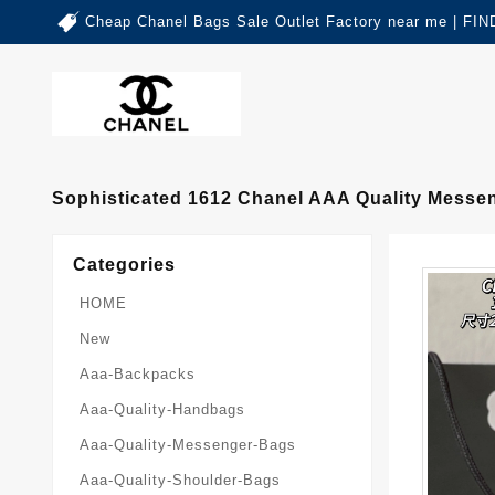
Cheap Chanel Bags Sale Outlet Factory near me | 
Sophisticated 1612 Chanel AAA Quality Mess
Categories
HOME
New
Aaa-Backpacks
Aaa-Quality-Handbags
Aaa-Quality-Messenger-Bags
Aaa-Quality-Shoulder-Bags