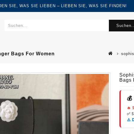
FINDEN SIE, WAS SIE LIEBEN – LIEBEN SIE, WAS SIE FINDEN!
Suchen..
enger Bags For Women
sophis
Sophi
Bags
💰
🔥 
✅ 
⚠️ 