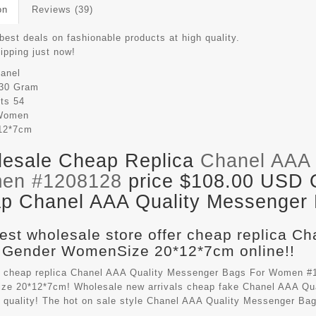
on
Reviews (39)
best deals on fashionable products at high quality.
hipping just now!
anel
30 Gram
its
54
Women
12*7cm
esale Cheap Replica
Chanel AAA 
en #1208128
price $108.00 USD Ou
p Chanel AAA Quality Messenger B
est wholesale store offer cheap replica C
 Gender WomenSize 20*12*7cm online!!
 cheap replica Chanel AAA Quality Messenger Bags For Women #1
e 20*12*7cm! Wholesale new arrivals cheap fake
Chanel AAA Qu
t quality! The hot on sale style Chanel AAA Quality Messenger B