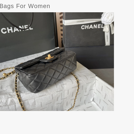
r Bags For Women