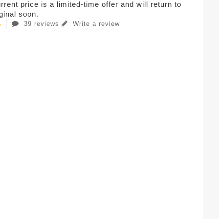
rent price is a limited-time offer and will return to
iginal soon.
39 reviews
Write a review