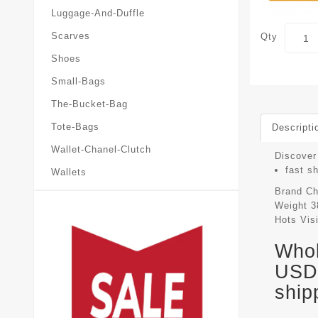
Luggage-And-Duffle
Scarves
Qty
Shoes
Small-Bags
The-Bucket-Bag
Tote-Bags
Descripti
Wallet-Chanel-Clutch
Discover
fast s
Wallets
Brand
Ch
Weight
3
Hots Vis
Whol
USD 
ship