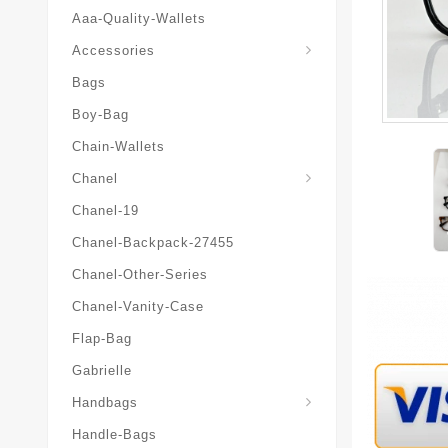
Aaa-Quality-Wallets
Hat-And-Scarf-And-Glove
Accessories
Bags
Boy-Bag
Chain-Wallets
Chanel
Chanel-19
Chanel-Backpack-27455
Chanel-Other-Series
Chanel-Vanity-Case
Flap-Bag
Gabrielle
Chanel-Messenger-Bags
Handbags
Handle-Bags