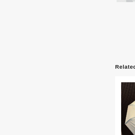
Relate