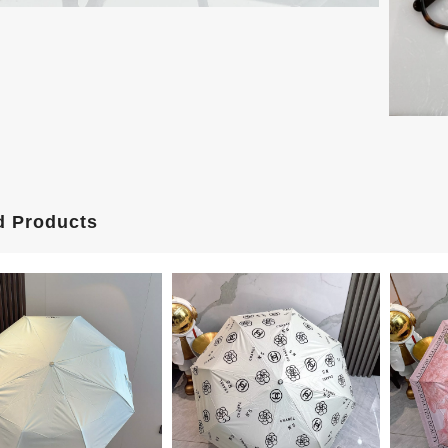
d Products