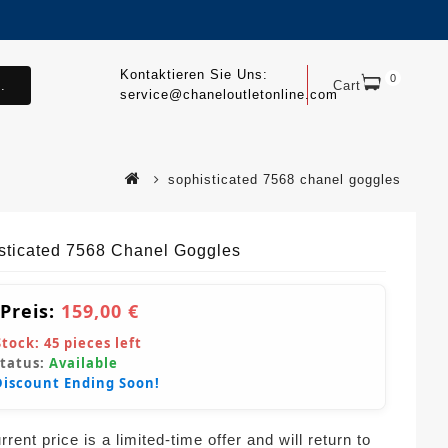
Kontaktieren Sie Uns:
0
.
Cart
service@chaneloutletonline.com
sophisticated 7568 chanel goggles
sticated 7568 Chanel Goggles
 Preis:
159,00 €
Stock:
45
pieces left
Status:
Available
Discount Ending Soon!
rent price is a limited-time offer and will return to