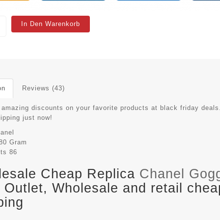
In Den Warenkorb
on
Reviews (43)
 amazing discounts on your favorite products at black friday deals
hipping just now!
anel
80 Gram
its
86
esale Cheap Replica
Chanel Gog
Outlet, Wholesale and retail chea
ping