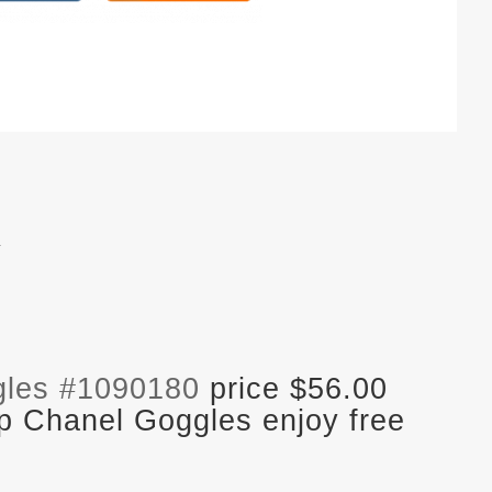
.
gles #1090180
price $56.00
p Chanel Goggles enjoy free