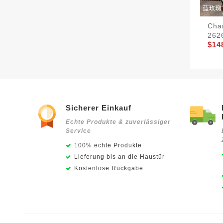
Cha
262
$14
Sicherer Einkauf
Echte Produkte & zuverlässiger
Service
100% echte Produkte
Lieferung bis an die Haustür
Kostenlose Rückgabe