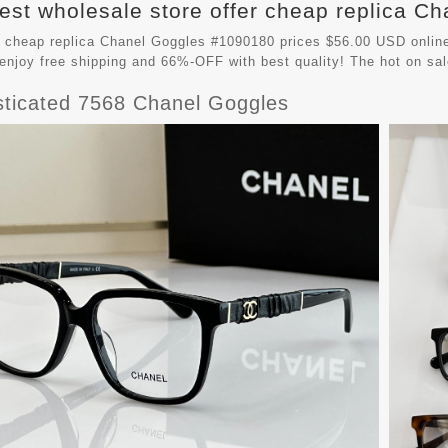
est wholesale store offer cheap replica Ch
 cheap replica Chanel Goggles #1090180 prices $56.00 USD online
enjoy free shipping and 66%-OFF with best quality! The hot on sa
sticated 7568 Chanel Goggles