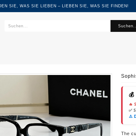
FINDEN SIE, WAS SIE LIEBEN – LIEBEN SIE, WAS SIE FINDEN!
Suchen..
Sophi
💰
🔥 
✅ 
⚠️ 
The cur