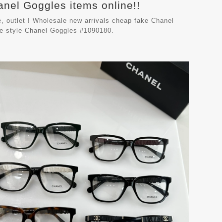
anel Goggles items online!!
, outlet ! Wholesale new arrivals cheap fake
Chanel
le style Chanel Goggles #1090180.