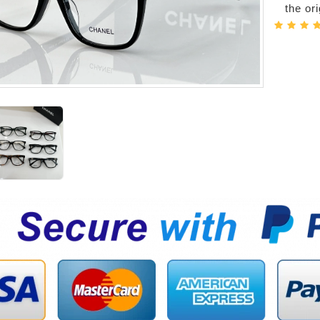
the or