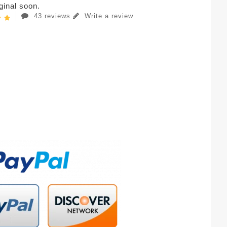
iginal soon.
43 reviews
Write a review