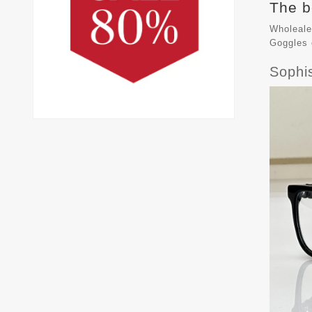
The b
Wholeale
Goggles
Sophi