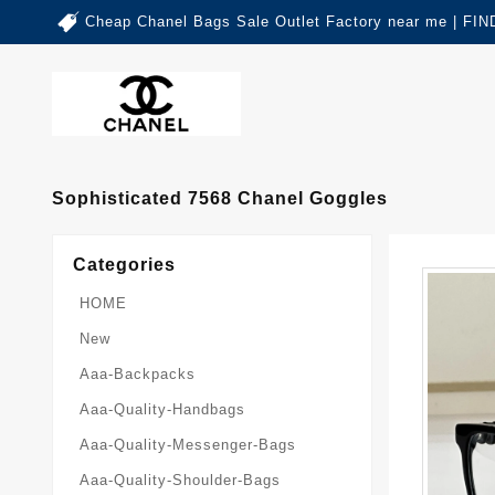
Cheap Chanel Bags Sale Outlet Factory near me | 
Sophisticated 7568 Chanel Goggles
Categories
HOME
New
Aaa-Backpacks
Aaa-Quality-Handbags
Aaa-Quality-Messenger-Bags
Aaa-Quality-Shoulder-Bags