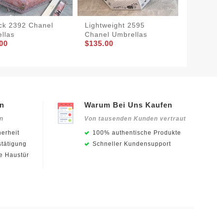
ck 2392 Chanel
Lightweight 2595
Chanel
llas
Chanel Umbrellas
Classic
00
$135.00
$135.0
en
Warum Bei Uns Kaufen
en
Von tausenden Kunden vertraut
erheit
100% authentische Produkte
stätigung
Schneller Kundensupport
ie Haustür