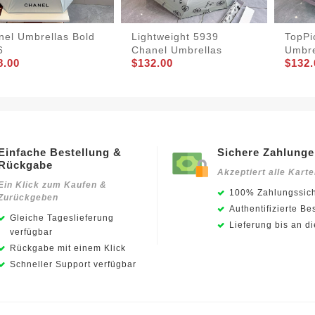
nel Umbrellas Bold
Lightweight 5939
TopPi
6
Chanel Umbrellas
Umbre
8.00
$132.00
$132.
Einfache Bestellung &
Sichere Zahlung
Rückgabe
Akzeptiert alle Kart
Ein Klick zum Kaufen &
100% Zahlungssich
Zurückgeben
Authentifizierte Be
Gleiche Tageslieferung
Lieferung bis an d
verfügbar
Rückgabe mit einem Klick
Schneller Support verfügbar