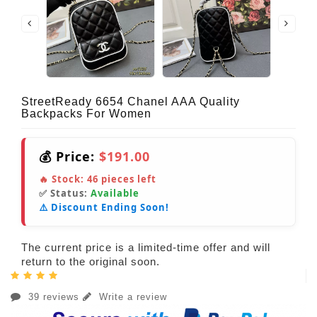
StreetReady 6654 Chanel AAA Quality
Backpacks For Women
💰 Price:
$191.00
🔥 Stock:
46
pieces left
✅ Status:
Available
⚠️ Discount Ending Soon!
The current price is a limited-time offer and will
return to the original soon.
39 reviews
Write a review