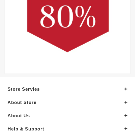
Store Servies
About Store
About Us
Help & Support