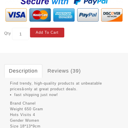
Add To Cart
Qty
Description
Reviews (39)
Find trendy, high-quality products at unbeatable
pricesâonly at great product deals.
fast shipping just now!
Brand
Chanel
Weight
650 Gram
Hots Visits
4
Gender
Women
Size
18*13*9cm