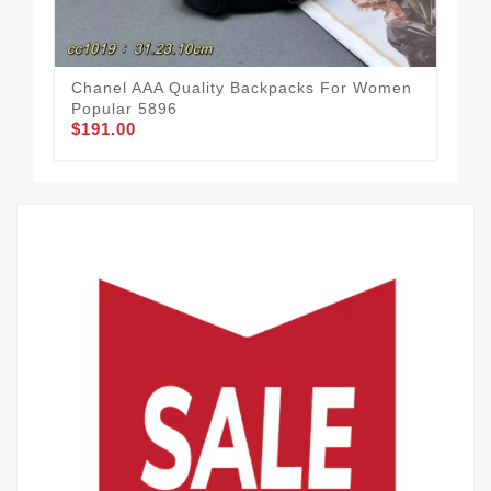
Chanel AAA Quality Backpacks For Women
Sof
Popular 5896
Fo
$191.00
$1