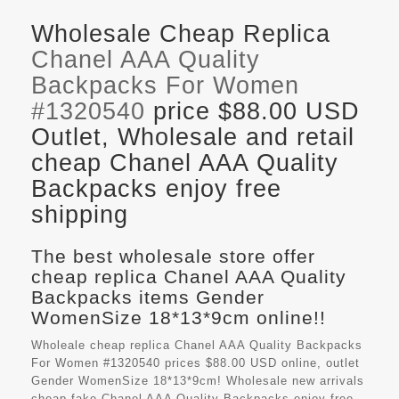
Wholesale Cheap Replica
Chanel AAA Quality
Backpacks For Women
#1320540
price $88.00 USD
Outlet, Wholesale and retail
cheap Chanel AAA Quality
Backpacks enjoy free
shipping
The best wholesale store offer
cheap replica Chanel AAA Quality
Backpacks items Gender
WomenSize 18*13*9cm online!!
Wholeale cheap replica Chanel AAA Quality Backpacks
For Women #1320540 prices $88.00 USD online, outlet
Gender WomenSize 18*13*9cm! Wholesale new arrivals
cheap fake
Chanel AAA Quality Backpacks
enjoy free