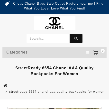
Cheap Chanel Bags Sale Outlet Factory near me | Find
What You Love, Love What You Find!
0
Categories
StreetReady 6654 Chanel AAA Quality
Backpacks For Women
streetready 6654 chanel aaa quality backpacks for women