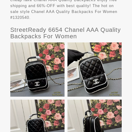
shipping and 66%-OFF with best quality! The hot on
sale style Chanel AAA Quality Backpacks For Women
#1320540.
StreetReady 6654 Chanel AAA Quality
Backpacks For Women