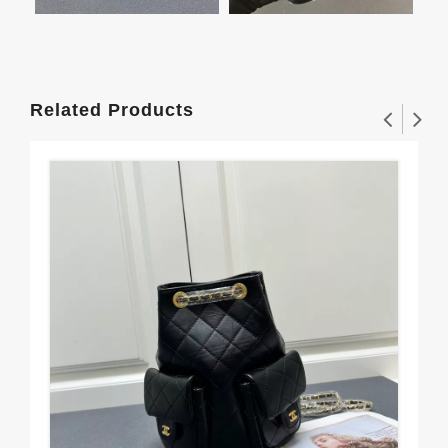
Related Products