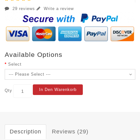
29 reviews
Write a review
Available Options
Select
In Den Warenkorb
Qty
Description
Reviews (29)