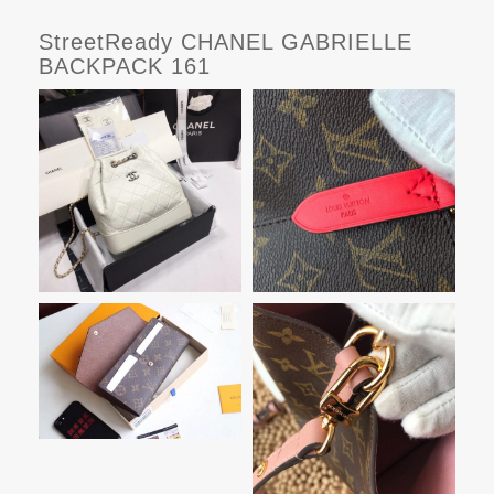
StreetReady CHANEL GABRIELLE
BACKPACK 161