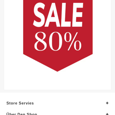
Store Servies
Über Den Shop