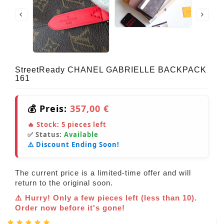
StreetReady CHANEL GABRIELLE BACKPACK
161
💰 Preis:
357,00 €
🔥 Stock:
5
pieces left
✅ Status:
Available
⚠️ Discount Ending Soon!
The current price is a limited-time offer and will
return to the original soon.
⚠️ Hurry! Only a few pieces left (less than 10).
Order now before it's gone!