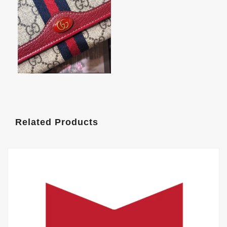
Related Products