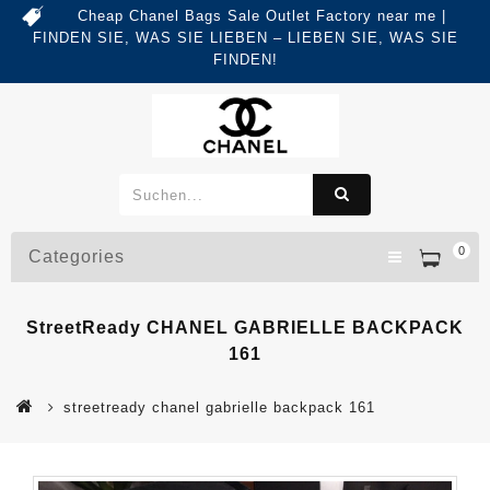
Cheap Chanel Bags Sale Outlet Factory near me |
FINDEN SIE, WAS SIE LIEBEN – LIEBEN SIE, WAS SIE
FINDEN!
0
Categories
StreetReady CHANEL GABRIELLE BACKPACK
161
streetready chanel gabrielle backpack 161