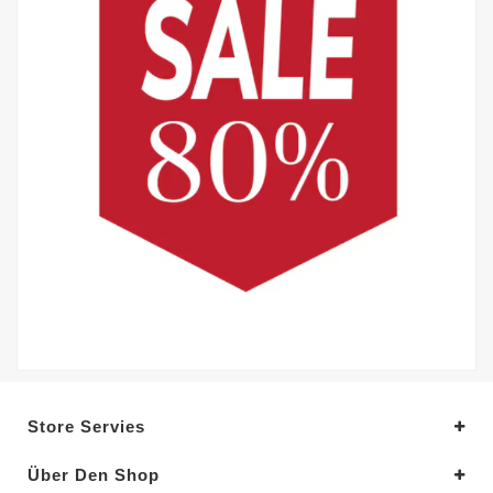
Store Servies
Über Den Shop