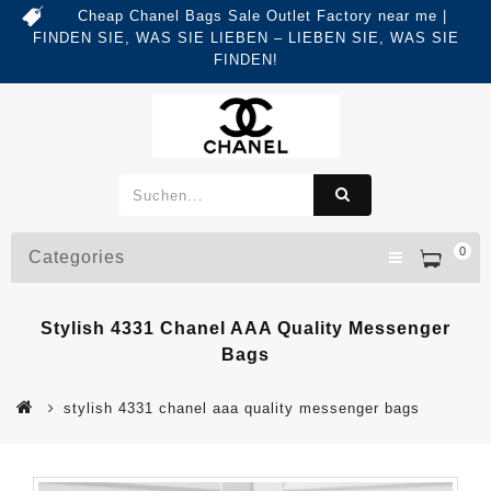
Cheap Chanel Bags Sale Outlet Factory near me |
FINDEN SIE, WAS SIE LIEBEN – LIEBEN SIE, WAS SIE
FINDEN!
0
Categories
Stylish 4331 Chanel AAA Quality Messenger
Bags
stylish 4331 chanel aaa quality messenger bags