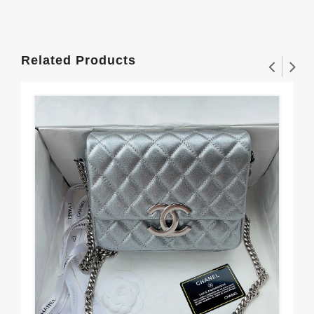
Related Products