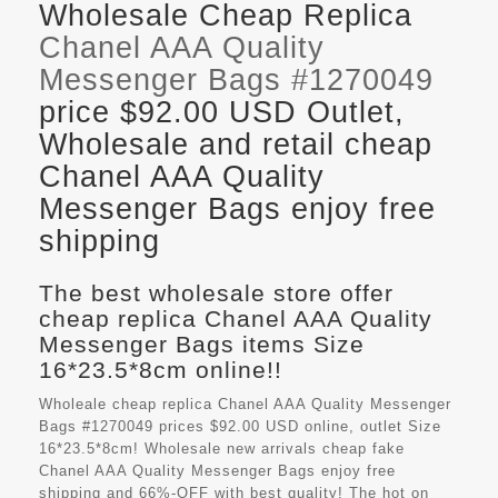
Wholesale Cheap Replica
Chanel AAA Quality
Messenger Bags #1270049
price $92.00 USD Outlet,
Wholesale and retail cheap
Chanel AAA Quality
Messenger Bags enjoy free
shipping
The best wholesale store offer
cheap replica Chanel AAA Quality
Messenger Bags items Size
16*23.5*8cm online!!
Wholeale cheap replica Chanel AAA Quality Messenger
Bags #1270049 prices $92.00 USD online, outlet Size
16*23.5*8cm! Wholesale new arrivals cheap fake
Chanel AAA Quality Messenger Bags
enjoy free
shipping and 66%-OFF with best quality! The hot on