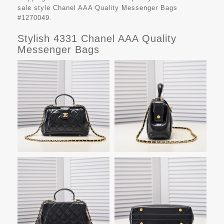
sale style Chanel AAA Quality Messenger Bags
#1270049.
Stylish 4331 Chanel AAA Quality
Messenger Bags