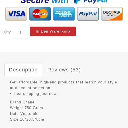
In Den Warenkorb
Qty
Description
Reviews (53)
Get affordable, high-end products that match your style
at discount selection.
fast shipping just now!
Brand
Chanel
Weight
750 Gram
Hots Visits
55
Size
16*23.5*8cm