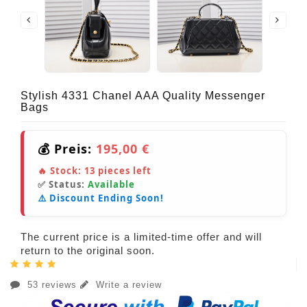
Stylish 4331 Chanel AAA Quality Messenger
Bags
💰 Preis:
195,00 €
🔥 Stock:
13
pieces left
✅ Status:
Available
⚠️ Discount Ending Soon!
The current price is a limited-time offer and will
return to the original soon.
53 reviews
Write a review