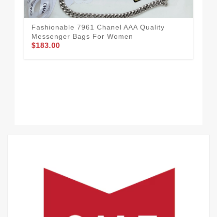
Mod
Me
Fashionable 7961 Chanel AAA Quality
$1
Messenger Bags For Women
$183.00