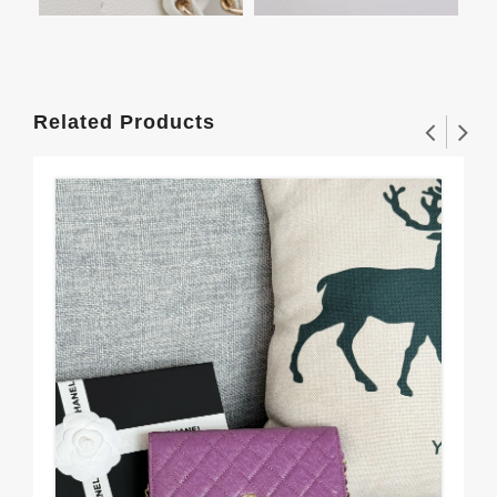
Related Products