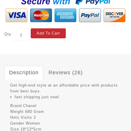
Add To Cart
Qty
Description
Reviews (26)
Get high-end style at an affordable price with products
from best buys.
fast shipping just now!
Brand
Chanel
Weight
680 Gram
Hots Visits
2
Gender
Women
Size
18*13*5cm