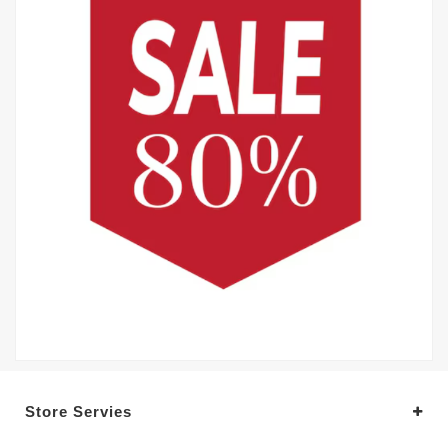
Store Servies