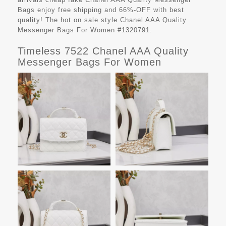
Bags
enjoy free shipping and 66%-OFF with best
quality! The hot on sale style Chanel AAA Quality
Messenger Bags For Women #1320791.
Timeless 7522 Chanel AAA Quality
Messenger Bags For Women