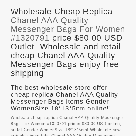
Wholesale Cheap Replica
Chanel AAA Quality
Messenger Bags For Women
#1320791
price $80.00 USD
Outlet, Wholesale and retail
cheap Chanel AAA Quality
Messenger Bags enjoy free
shipping
The best wholesale store offer
cheap replica Chanel AAA Quality
Messenger Bags items Gender
WomenSize 18*13*5cm online!!
Wholeale cheap replica Chanel AAA Quality Messenger
Bags For Women #1320791 prices $80.00 USD online,
outlet Gender WomenSize 18*13*5cm! Wholesale new
arrivals cheap fake
Chanel AAA Quality Messenger