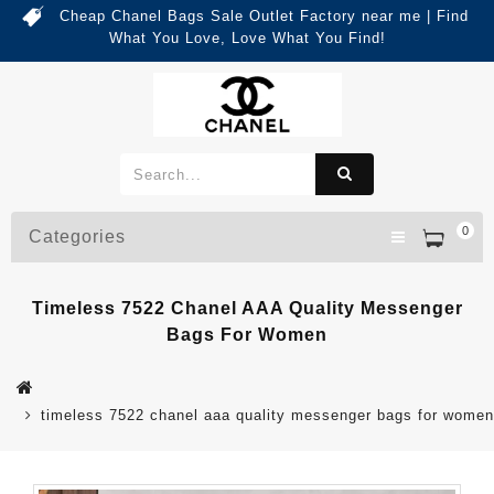
Cheap Chanel Bags Sale Outlet Factory near me | Find
What You Love, Love What You Find!
0
Categories
Timeless 7522 Chanel AAA Quality Messenger
Bags For Women
timeless 7522 chanel aaa quality messenger bags for women