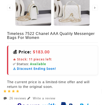
Timeless 7522 Chanel AAA Quality Messenger
Bags For Women
💰 Price:
$183.00
🔥 Stock:
11
pieces left
✅ Status:
Available
⚠️ Discount Ending Soon!
The current price is a limited-time offer and will
return to the original soon.
26 reviews
Write a review