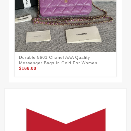
Durable 5601 Chanel AAA Quality
Top
Messenger Bags In Gold For Women
Me
$166.00
$1