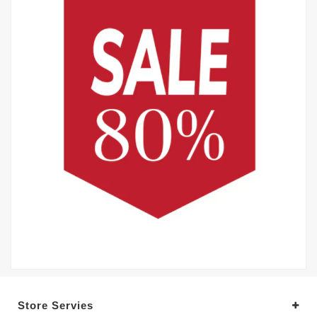
Store Servies