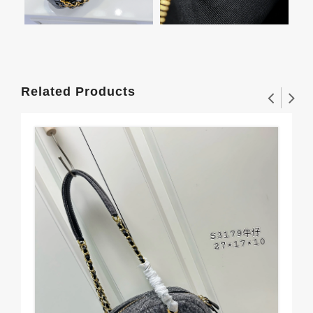
Related Products