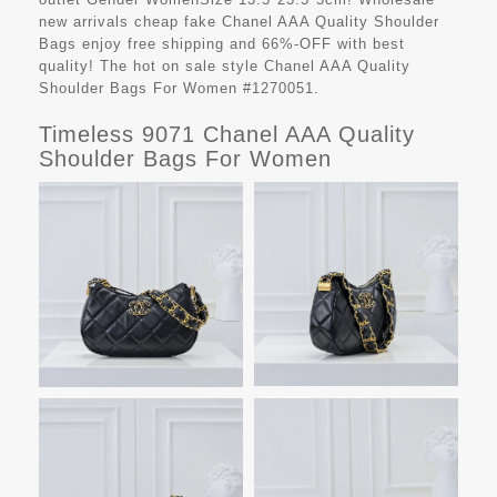
new arrivals cheap fake
Chanel AAA Quality Shoulder
Bags
enjoy free shipping and 66%-OFF with best
quality! The hot on sale style Chanel AAA Quality
Shoulder Bags For Women #1270051.
Timeless 9071 Chanel AAA Quality
Shoulder Bags For Women