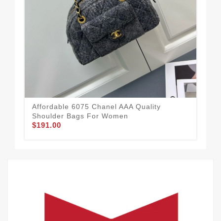
Affordable 6075 Chanel AAA Quality
Cha
Shoulder Bags For Women
Wo
$191.00
$2