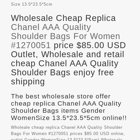
Size
13.5*23.5*5cm
Wholesale Cheap Replica
Chanel AAA Quality
Shoulder Bags For Women
#1270051
price $85.00 USD
Outlet, Wholesale and retail
cheap Chanel AAA Quality
Shoulder Bags enjoy free
shipping
The best wholesale store offer
cheap replica Chanel AAA Quality
Shoulder Bags items Gender
WomenSize 13.5*23.5*5cm online!!
Wholeale cheap replica Chanel AAA Quality Shoulder
Bags For Women #1270051 prices $85.00 USD online,
outlet Gender WomenSize 13.5*23.5*5cm! Wholesale