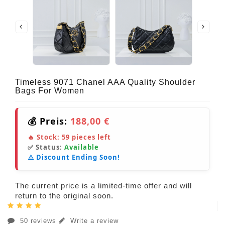
Timeless 9071 Chanel AAA Quality Shoulder
Bags For Women
💰 Preis:
188,00 €
🔥 Stock:
59
pieces left
✅ Status:
Available
⚠️ Discount Ending Soon!
The current price is a limited-time offer and will
return to the original soon.
50 reviews
Write a review