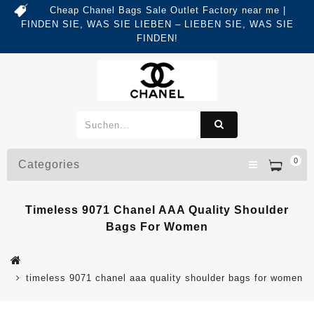
Cheap Chanel Bags Sale Outlet Factory near me |
FINDEN SIE, WAS SIE LIEBEN – LIEBEN SIE, WAS SIE
FINDEN!
0
Categories
Timeless 9071 Chanel AAA Quality Shoulder
Bags For Women
timeless 9071 chanel aaa quality shoulder bags for women