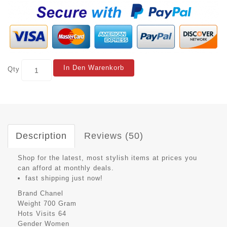
In Den Warenkorb
Qty
Description
Reviews (50)
Shop for the latest, most stylish items at prices you
can afford at monthly deals.
fast shipping just now!
Brand
Chanel
Weight
700 Gram
Hots Visits
64
Gender
Women