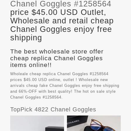
Chanel Goggles #1258564
price $45.00 USD Outlet,
Wholesale and retail cheap
Chanel Goggles enjoy free
shipping
The best wholesale store offer
cheap replica Chanel Goggles
items online!!
Wholeale cheap replica Chanel Goggles #1258564
prices $45.00 USD online, outlet ! Wholesale new
arrivals cheap fake
Chanel Goggles
enjoy free shipping
and 66%-OFF with best quality! The hot on sale style
Chanel Goggles #1258564.
TopPick 4822 Chanel Goggles