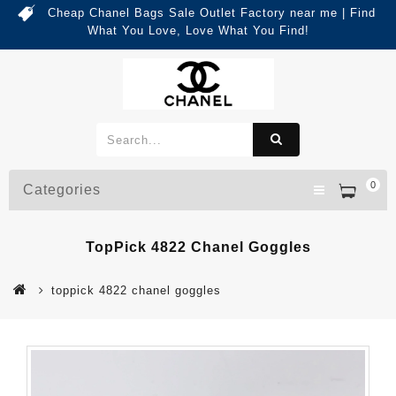
Cheap Chanel Bags Sale Outlet Factory near me | Find
What You Love, Love What You Find!
0
Categories
TopPick 4822 Chanel Goggles
toppick 4822 chanel goggles