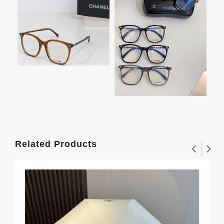
Related Products