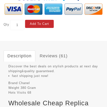
Add To Cart
Qty
Description
Reviews (61)
Discover the best deals on stylish products at next day
shippingâquality guaranteed.
fast shipping just now!
Brand
Chanel
Weight
380 Gram
Hots Visits
68
Wholesale Cheap Replica