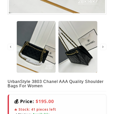
UrbanStyle 3803 Chanel AAA Quality Shoulder
Bags For Women
💰 Price:
$195.00
🔥 Stock:
41
pieces left