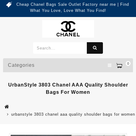
Cheap Chanel Bags Sale Outlet Factory near me | Find
What You Love, Love What You Find!
0
Categories
UrbanStyle 3803 Chanel AAA Quality Shoulder
Bags For Women
urbanstyle 3803 chanel aaa quality shoulder bags for women