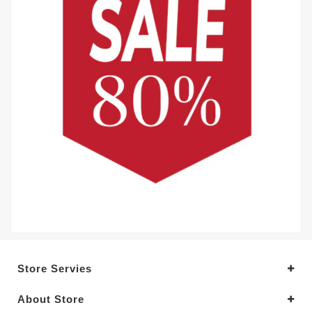
Store Servies
About Store