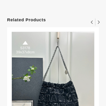
Related Products