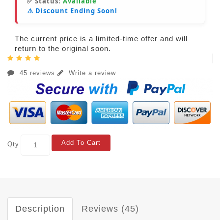
✅ Status:
Available
⚠️ Discount Ending Soon!
The current price is a limited-time offer and will
return to the original soon.
45 reviews
Write a review
Add To Cart
Qty
Description
Reviews (45)