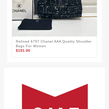
Refined 6797 Chanel AAA Quality Shoulder
Eff
Bags For Women
Ba
$191.00
$2