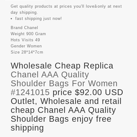
Get quality products at prices you'll loveâonly at next
day shipping.
fast shipping just now!
Brand
Chanel
Weight
900 Gram
Hots Visits
49
Gender
Women
Size
28*14*7cm
Wholesale Cheap Replica
Chanel AAA Quality
Shoulder Bags For Women
#1241015
price $92.00 USD
Outlet, Wholesale and retail
cheap Chanel AAA Quality
Shoulder Bags enjoy free
shipping