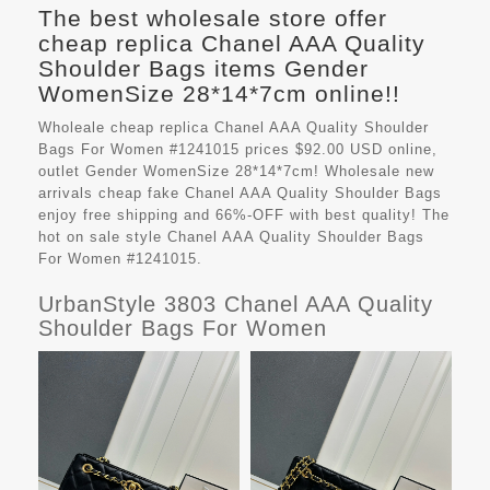
The best wholesale store offer
cheap replica Chanel AAA Quality
Shoulder Bags items Gender
WomenSize 28*14*7cm online!!
Wholeale cheap replica Chanel AAA Quality Shoulder
Bags For Women #1241015 prices $92.00 USD online,
outlet Gender WomenSize 28*14*7cm! Wholesale new
arrivals cheap fake
Chanel AAA Quality Shoulder Bags
enjoy free shipping and 66%-OFF with best quality! The
hot on sale style Chanel AAA Quality Shoulder Bags
For Women #1241015.
UrbanStyle 3803 Chanel AAA Quality
Shoulder Bags For Women