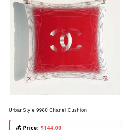
UrbanStyle 9980 Chanel Cushion
💰 Price:
$144.00