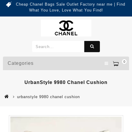
Cheap Chanel Bags Sale Outlet Factory near me | Find
What You Love, Love What You Find!
0
Categories
UrbanStyle 9980 Chanel Cushion
urbanstyle 9980 chanel cushion