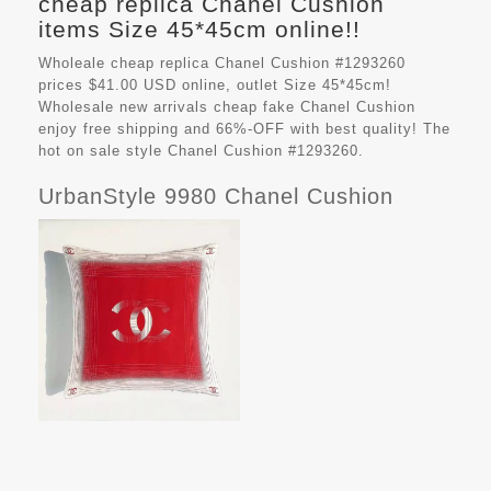
cheap replica Chanel Cushion
items Size 45*45cm online!!
Wholeale cheap replica Chanel Cushion #1293260
prices $41.00 USD online, outlet Size 45*45cm!
Wholesale new arrivals cheap fake
Chanel Cushion
enjoy free shipping and 66%-OFF with best quality! The
hot on sale style Chanel Cushion #1293260.
UrbanStyle 9980 Chanel Cushion