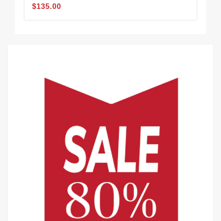
Sle
$135.00
$1