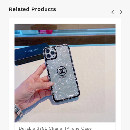
Related Products
Durable 3751 Chanel IPhone Case