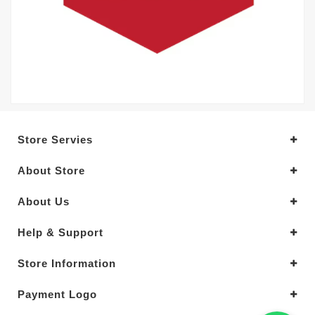
Store Servies
About Store
About Us
Help & Support
Store Information
Payment Logo