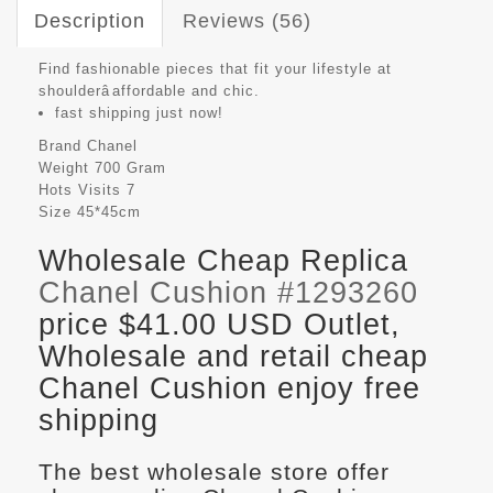
Description
Reviews (56)
Find fashionable pieces that fit your lifestyle at
shoulderâaffordable and chic.
fast shipping just now!
Brand
Chanel
Weight
700 Gram
Hots Visits
7
Size
45*45cm
Wholesale Cheap Replica
Chanel Cushion #1293260
price $41.00 USD Outlet,
Wholesale and retail cheap
Chanel Cushion enjoy free
shipping
The best wholesale store offer