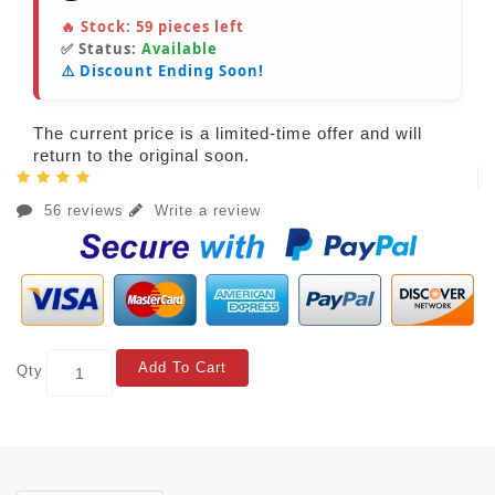
🔥 Stock:
59
pieces left
✅ Status:
Available
⚠️ Discount Ending Soon!
The current price is a limited-time offer and will
return to the original soon.
56 reviews
Write a review
Add To Cart
Qty