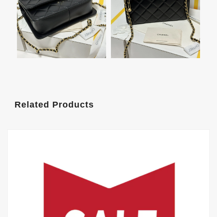
Related Products