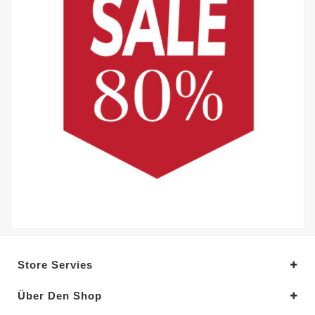
Store Servies
Über Den Shop