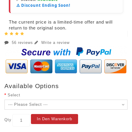
⚠️ Discount Ending Soon!
The current price is a limited-time offer and will
return to the original soon.
56 reviews
Write a review
Available Options
Select
In Den Warenkorb
Qty