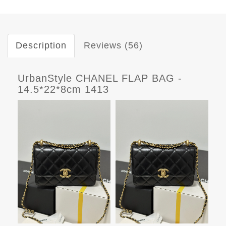
Description
Reviews (56)
UrbanStyle CHANEL FLAP BAG -
14.5*22*8cm 1413