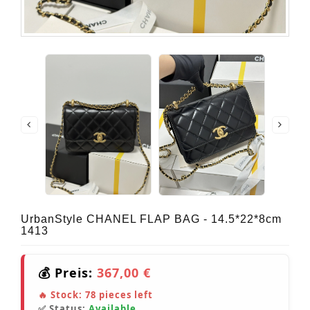
UrbanStyle CHANEL FLAP BAG - 14.5*22*8cm
1413
💰 Preis:
367,00 €
🔥 Stock:
78
pieces left
✅ Status:
Available