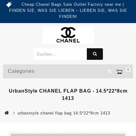
Cheap Chanel Bags Sale Outlet Factory near me |
FINDEN SIE, WAS SIE LIEBEN – LIEBEN SIE, WAS SIE
FINDEN!
0
Categories
UrbanStyle CHANEL FLAP BAG - 14.5*22*8cm
1413
urbanstyle chanel flap bag 14.5*22*8cm 1413