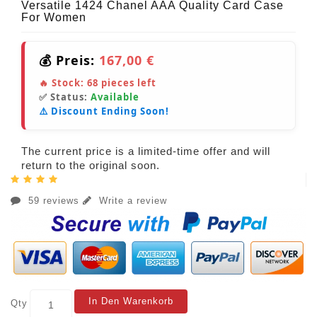
Versatile 1424 Chanel AAA Quality Card Case
For Women
💰 Preis:
167,00 €
🔥 Stock:
68
pieces left
✅ Status:
Available
⚠️ Discount Ending Soon!
The current price is a limited-time offer and will
return to the original soon.
59 reviews
Write a review
In Den Warenkorb
Qty