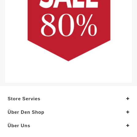
Store Servies
Über Den Shop
Über Uns