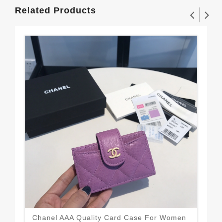
Related Products
Eye
Wal
$1
Chanel AAA Quality Card Case For Women