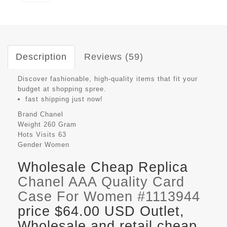
Description
Reviews (59)
Discover fashionable, high-quality items that fit your
budget at shopping spree.
fast shipping just now!
Brand
Chanel
Weight
260 Gram
Hots Visits
63
Gender
Women
Wholesale Cheap Replica
Chanel AAA Quality Card
Case For Women #1113944
price $64.00 USD Outlet,
Wholesale and retail cheap