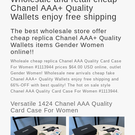
Chanel AAA+ Quality
Wallets enjoy free shipping
The best wholesale store offer
cheap replica Chanel AAA+ Quality
Wallets items Gender Women
online!!
Wholeale cheap replica Chanel AAA Quality Card Case
For Women #1113944 prices $64.00 USD online, outlet
Gender Women! Wholesale new arrivals cheap fake
Chanel AAA+ Quality Wallets
enjoy free shipping and
66%-OFF with best quality! The hot on sale style
Chanel AAA Quality Card Case For Women #1113944.
Versatile 1424 Chanel AAA Quality
Card Case For Women