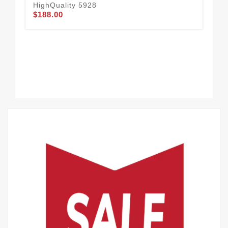
HighQuality 5928
$188.00