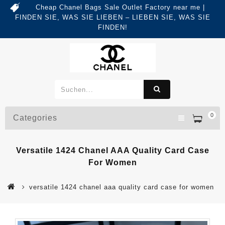
Cheap Chanel Bags Sale Outlet Factory near me |
FINDEN SIE, WAS SIE LIEBEN – LIEBEN SIE, WAS SIE
FINDEN!
0
Categories
Versatile 1424 Chanel AAA Quality Card Case
For Women
versatile 1424 chanel aaa quality card case for women