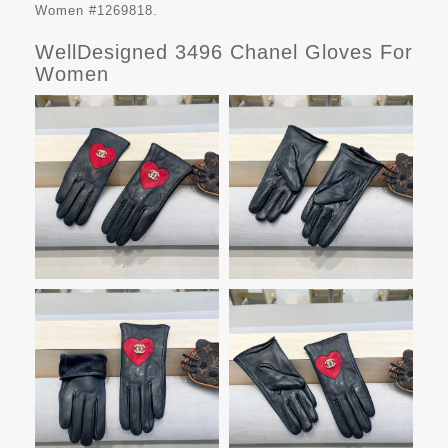
Women #1269818.
WellDesigned 3496 Chanel Gloves For
Women