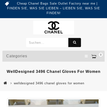
Cheap Chanel Bags Sale Outlet Factory near me |
FINDEN SIE, WAS SIE LIEBEN – LIEBEN SIE, WAS SIE
FINDEN!
0
Categories
WellDesigned 3496 Chanel Gloves For Women
welldesigned 3496 chanel gloves for women