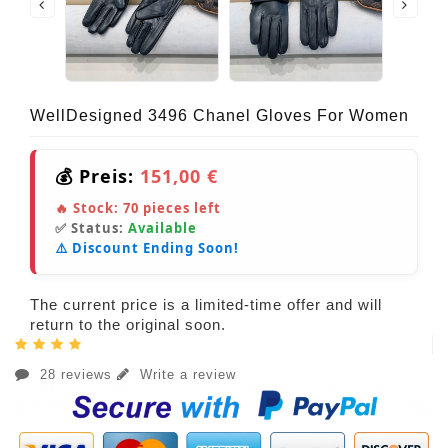
WellDesigned 3496 Chanel Gloves For Women
💰 Preis:
151,00 €
🔥 Stock:
70
pieces left
✅ Status:
Available
⚠️ Discount Ending Soon!
The current price is a limited-time offer and will
return to the original soon.
28 reviews
Write a review