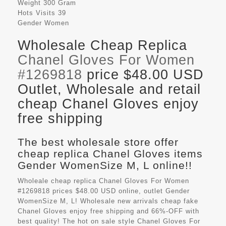
Weight
300 Gram
Hots Visits
39
Gender
Women
Wholesale Cheap Replica
Chanel Gloves For Women
#1269818
price $48.00 USD
Outlet, Wholesale and retail
cheap Chanel Gloves enjoy
free shipping
The best wholesale store offer
cheap replica Chanel Gloves items
Gender WomenSize M, L online!!
Wholeale cheap replica Chanel Gloves For Women
#1269818 prices $48.00 USD online, outlet Gender
WomenSize M, L! Wholesale new arrivals cheap fake
Chanel Gloves
enjoy free shipping and 66%-OFF with
best quality! The hot on sale style Chanel Gloves For