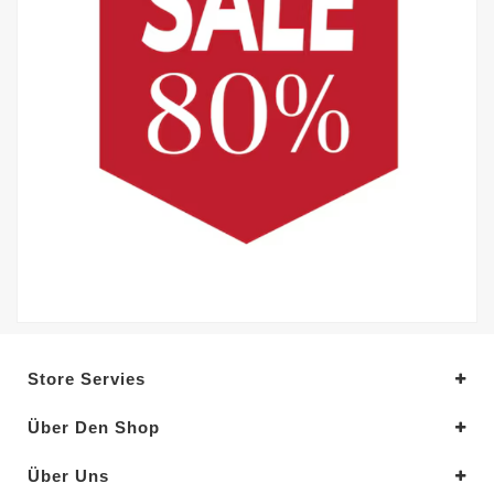
Store Servies
Über Den Shop
Über Uns