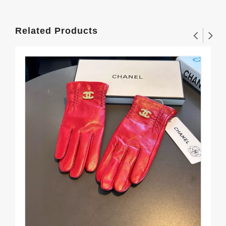
Related Products