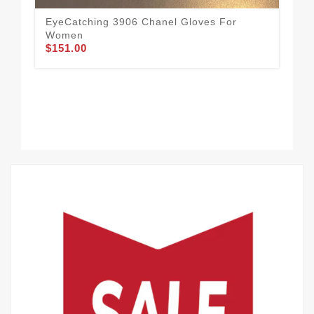
EyeCatching 3906 Chanel Gloves For
Eas
Women
Wo
$151.00
$1