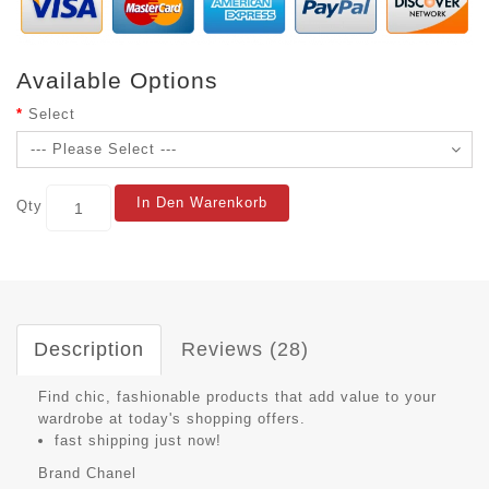
Available Options
Select
In Den Warenkorb
Qty
Description
Reviews (28)
Find chic, fashionable products that add value to your
wardrobe at today's shopping offers.
fast shipping just now!
Brand
Chanel