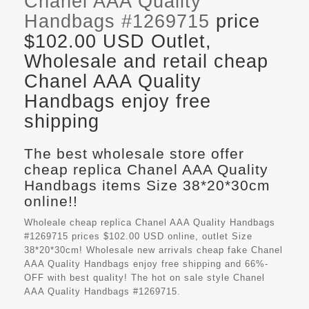
Chanel AAA Quality
Handbags #1269715
price
$102.00 USD Outlet,
Wholesale and retail cheap
Chanel AAA Quality
Handbags enjoy free
shipping
The best wholesale store offer
cheap replica Chanel AAA Quality
Handbags items Size 38*20*30cm
online!!
Wholeale cheap replica Chanel AAA Quality Handbags
#1269715 prices $102.00 USD online, outlet Size
38*20*30cm! Wholesale new arrivals cheap fake
Chanel
AAA Quality Handbags
enjoy free shipping and 66%-
OFF with best quality! The hot on sale style Chanel
AAA Quality Handbags #1269715.