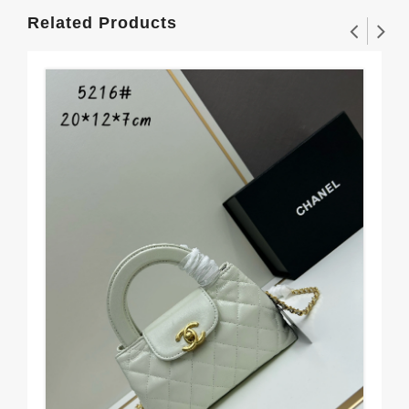
Related Products
Cha
Mo
$1