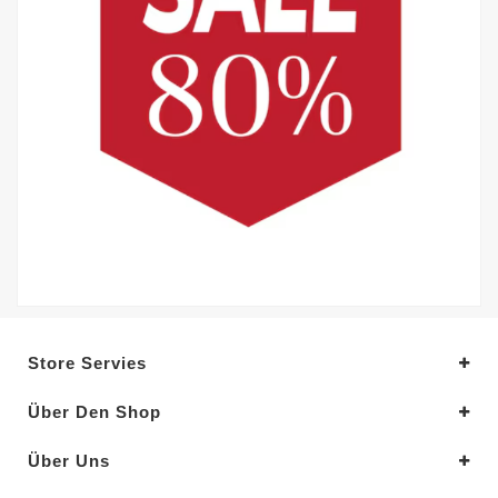
Store Servies
Über Den Shop
Über Uns