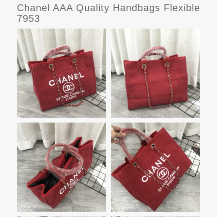
Chanel AAA Quality Handbags Flexible
7953