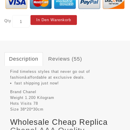
In Den Warenkorb
Qty
Description
Reviews (55)
Find timeless styles that never go out of
fashionâaffordable at exclusive deals.
fast shipping just now!
Brand
Chanel
Weight
1.200 Kilogram
Hots Visits
78
Size
38*20*30cm
Wholesale Cheap Replica