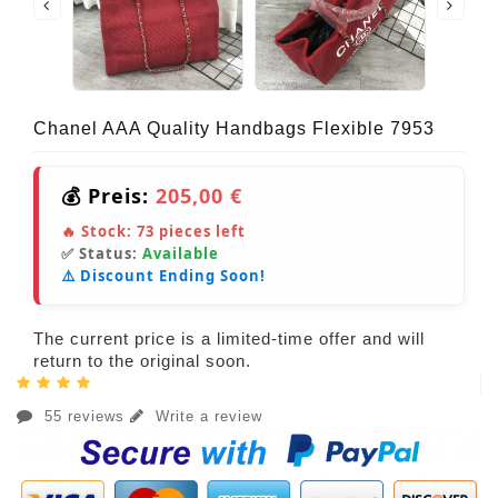
Chanel AAA Quality Handbags Flexible 7953
💰 Preis:
205,00 €
🔥 Stock:
73
pieces left
✅ Status:
Available
⚠️ Discount Ending Soon!
The current price is a limited-time offer and will
return to the original soon.
55 reviews
Write a review