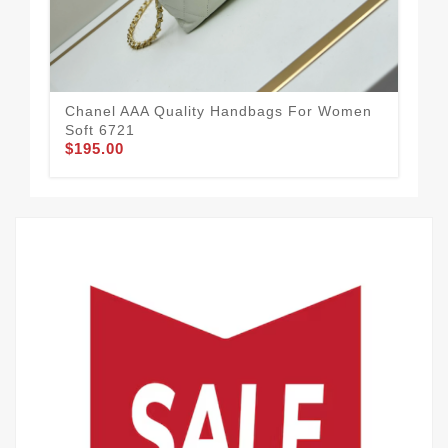
Chanel AAA Quality Handbags For Women
Soft 6721
$195.00