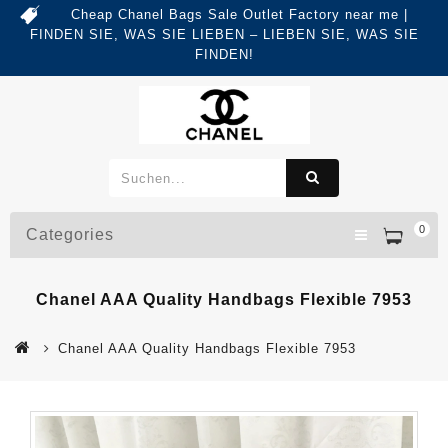
Cheap Chanel Bags Sale Outlet Factory near me |
FINDEN SIE, WAS SIE LIEBEN – LIEBEN SIE, WAS SIE
FINDEN!
0
Categories
Chanel AAA Quality Handbags Flexible 7953
Chanel AAA Quality Handbags Flexible 7953