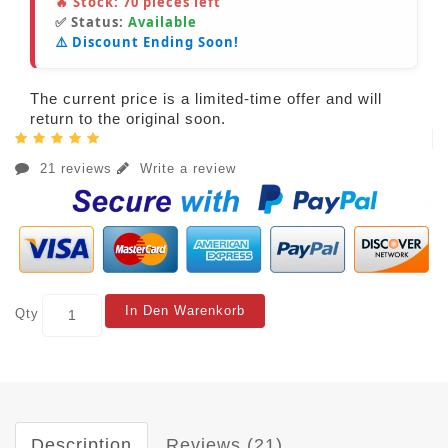
🔥 Stock:
70
pieces left
✅ Status:
Available
⚠️ Discount Ending Soon!
The current price is a limited-time offer and will
return to the original soon.
21 reviews
Write a review
In Den Warenkorb
Qty
Description
Reviews (21)