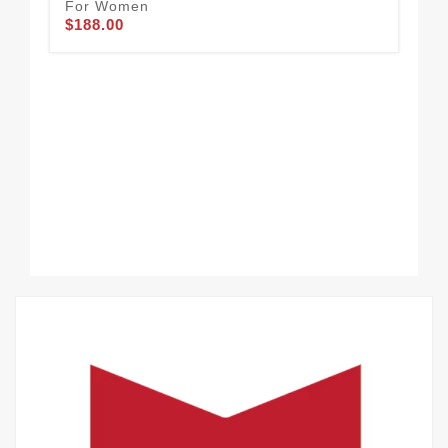
For Women
$188.00
Cha
32
$2