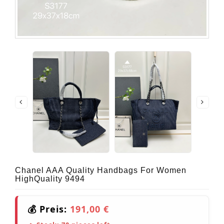
Chanel AAA Quality Handbags For Women
HighQuality 9494
💰 Preis:
191,00 €