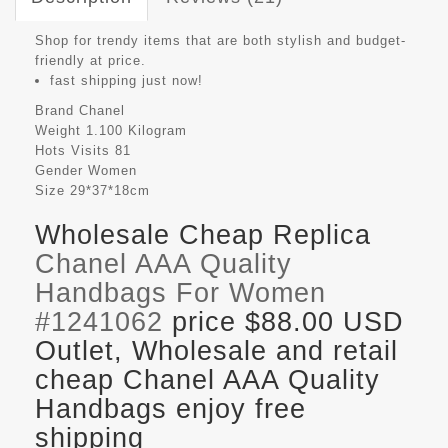
Shop for trendy items that are both stylish and budget-
friendly at price.
fast shipping just now!
Brand
Chanel
Weight
1.100 Kilogram
Hots Visits
81
Gender
Women
Size
29*37*18cm
Wholesale Cheap Replica
Chanel AAA Quality
Handbags For Women
#1241062
price $88.00 USD
Outlet, Wholesale and retail
cheap Chanel AAA Quality
Handbags enjoy free
shipping