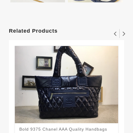
Related Products
Bold 9375 Chanel AAA Quality Handbags