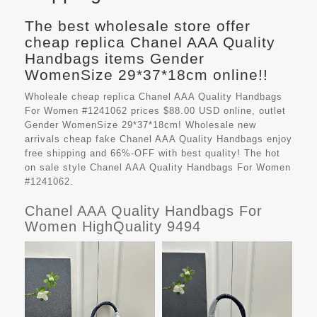
The best wholesale store offer
cheap replica Chanel AAA Quality
Handbags items Gender
WomenSize 29*37*18cm online!!
Wholeale cheap replica Chanel AAA Quality Handbags
For Women #1241062 prices $88.00 USD online, outlet
Gender WomenSize 29*37*18cm! Wholesale new
arrivals cheap fake
Chanel AAA Quality Handbags
enjoy
free shipping and 66%-OFF with best quality! The hot
on sale style Chanel AAA Quality Handbags For Women
#1241062.
Chanel AAA Quality Handbags For
Women HighQuality 9494