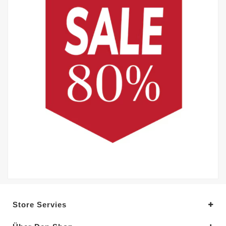
Store Servies