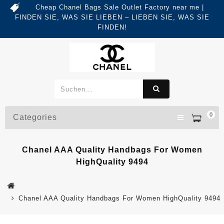
Cheap Chanel Bags Sale Outlet Factory near me |
FINDEN SIE, WAS SIE LIEBEN – LIEBEN SIE, WAS SIE
FINDEN!
0
Categories
Chanel AAA Quality Handbags For Women
HighQuality 9494
Chanel AAA Quality Handbags For Women HighQuality 9494