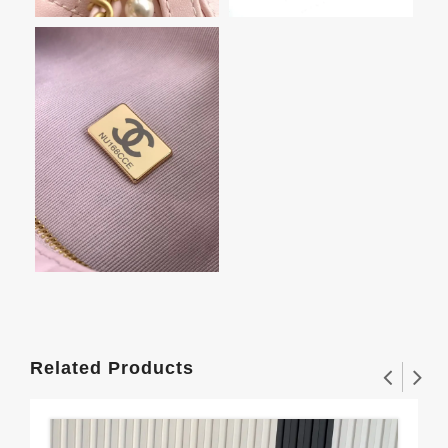
Related Products