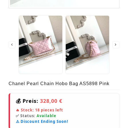
Chanel Pearl Chain Hobo Bag AS5898 Pink
💰 Preis:
328,00 €
🔥 Stock:
18
pieces left
✅ Status:
Available
⚠️ Discount Ending Soon!