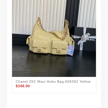
Chanel 25C Maxi Hobo Bag AS5302 Yellow
$348.00