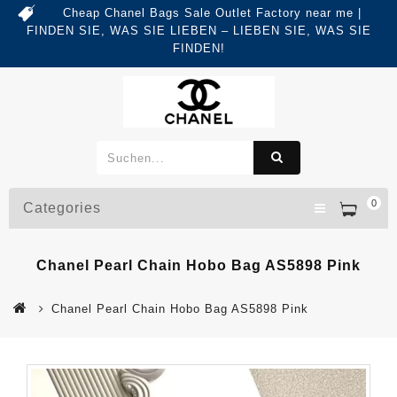
Cheap Chanel Bags Sale Outlet Factory near me |
FINDEN SIE, WAS SIE LIEBEN – LIEBEN SIE, WAS SIE
FINDEN!
0
Categories
Chanel Pearl Chain Hobo Bag AS5898 Pink
Chanel Pearl Chain Hobo Bag AS5898 Pink