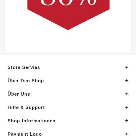
Store Servies
Über Den Shop
Über Uns
Hilfe & Support
Shop-Informationen
Payment Logo