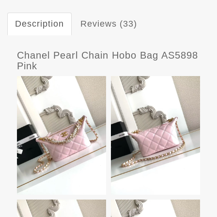
Description
Reviews (33)
Chanel Pearl Chain Hobo Bag AS5898
Pink