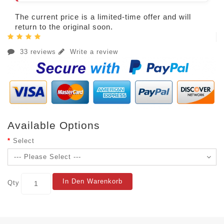
The current price is a limited-time offer and will
return to the original soon.
33 reviews
Write a review
Available Options
Select
In Den Warenkorb
Qty