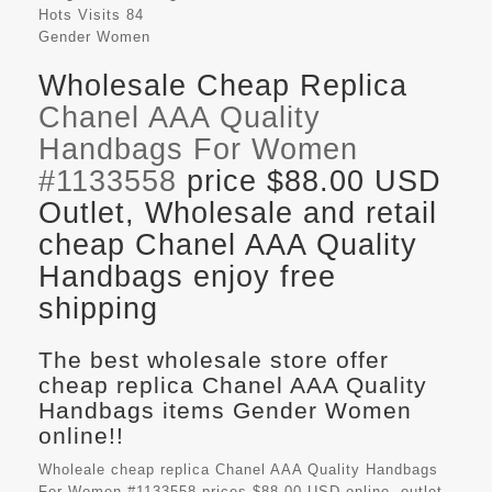
Hots Visits
84
Gender
Women
Wholesale Cheap Replica
Chanel AAA Quality
Handbags For Women
#1133558
price $88.00 USD
Outlet, Wholesale and retail
cheap Chanel AAA Quality
Handbags enjoy free
shipping
The best wholesale store offer
cheap replica Chanel AAA Quality
Handbags items Gender Women
online!!
Wholeale cheap replica Chanel AAA Quality Handbags
For Women #1133558 prices $88.00 USD online, outlet