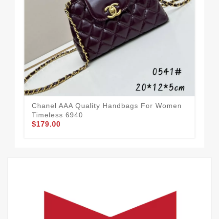
Cha
Tre
$2
Chanel AAA Quality Handbags For Women
Timeless 6940
$179.00