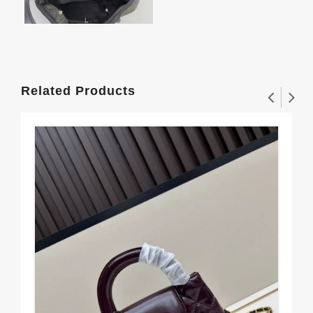
Related Products