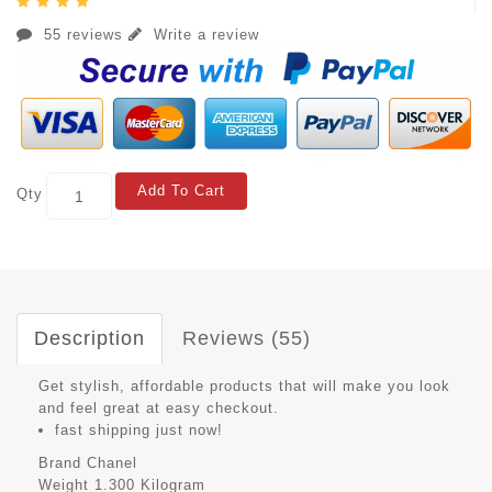
55 reviews
Write a review
Add To Cart
Qty
Description
Reviews (55)
Get stylish, affordable products that will make you look
and feel great at easy checkout.
fast shipping just now!
Brand
Chanel
Weight
1.300 Kilogram