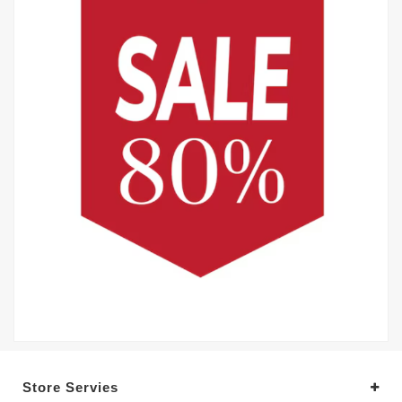
Store Servies