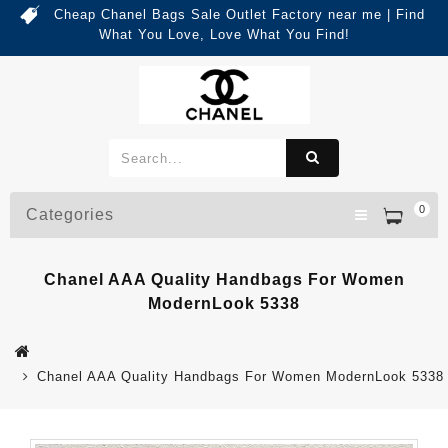
Cheap Chanel Bags Sale Outlet Factory near me | Find
What You Love, Love What You Find!
0
Categories
Chanel AAA Quality Handbags For Women
ModernLook 5338
Chanel AAA Quality Handbags For Women ModernLook 5338