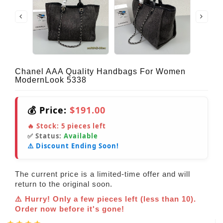
Chanel AAA Quality Handbags For Women
ModernLook 5338
💰 Price:
$191.00
🔥 Stock:
5
pieces left
✅ Status:
Available
⚠️ Discount Ending Soon!
The current price is a limited-time offer and will
return to the original soon.
⚠️ Hurry! Only a few pieces left (less than 10).
Order now before it's gone!