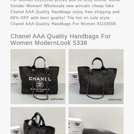
Gender Women! Wholesale new arrivals cheap fake
Chanel AAA Quality Handbags
enjoy free shipping and
66%-OFF with best quality! The hot on sale style
Chanel AAA Quality Handbags For Women #1133558.
Chanel AAA Quality Handbags For
Women ModernLook 5338