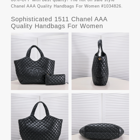
Chanel AAA Quality Handbags For Women #1034826.
Sophisticated 1511 Chanel AAA
Quality Handbags For Women