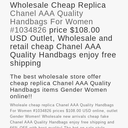
Wholesale Cheap Replica
Chanel AAA Quality
Handbags For Women
#1034826
price $108.00
USD Outlet, Wholesale and
retail cheap Chanel AAA
Quality Handbags enjoy free
shipping
The best wholesale store offer
cheap replica Chanel AAA Quality
Handbags items Gender Women
online!!
Wholeale cheap replica Chanel AAA Quality Handbags
For Women #1034826 prices $108.00 USD online, outlet
Gender Women! Wholesale new arrivals cheap fake
Chanel AAA Quality Handbags
enjoy free shipping and
66%-OFF with best quality! The hot on sale style