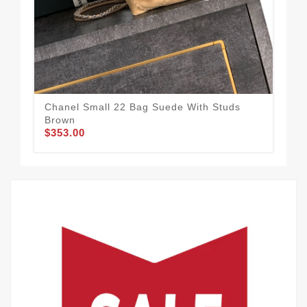
Chanel Small 22 Bag Suede With Studs
Cha
Brown
Blu
$353.00
$3