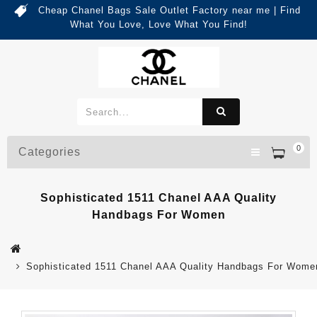
Cheap Chanel Bags Sale Outlet Factory near me | Find
What You Love, Love What You Find!
0
Categories
Sophisticated 1511 Chanel AAA Quality
Handbags For Women
Sophisticated 1511 Chanel AAA Quality Handbags For Wome