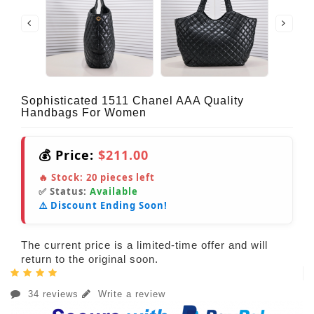
Sophisticated 1511 Chanel AAA Quality
Handbags For Women
💰 Price:
$211.00
🔥 Stock:
20
pieces left
✅ Status:
Available
⚠️ Discount Ending Soon!
The current price is a limited-time offer and will
return to the original soon.
34 reviews
Write a review