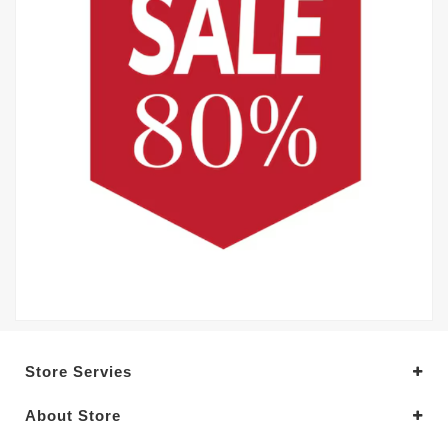
Store Servies
About Store