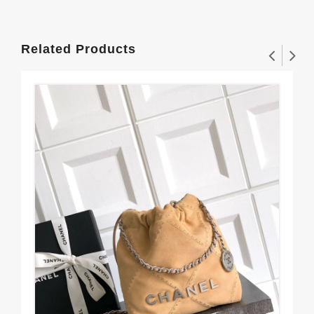
Related Products