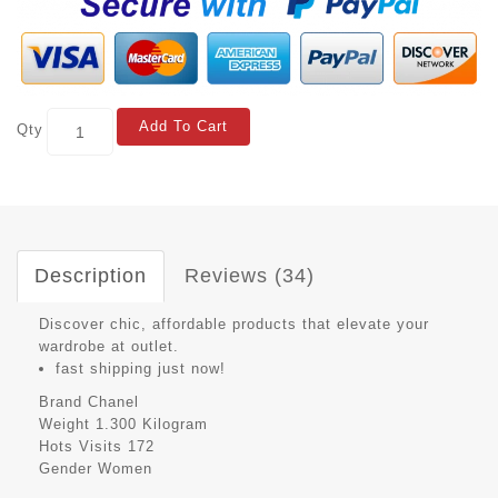
Add To Cart
Qty
Description
Reviews (34)
Discover chic, affordable products that elevate your
wardrobe at outlet.
fast shipping just now!
Brand
Chanel
Weight
1.300 Kilogram
Hots Visits
172
Gender
Women