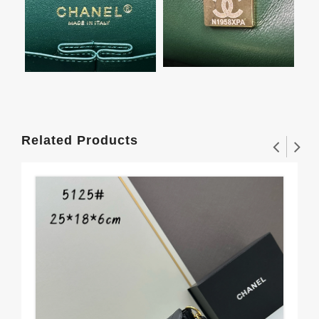
Related Products