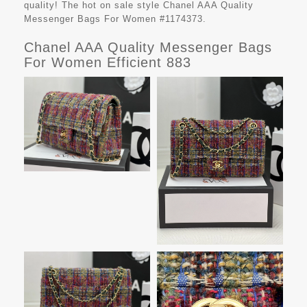
quality! The hot on sale style Chanel AAA Quality
Messenger Bags For Women #1174373.
Chanel AAA Quality Messenger Bags
For Women Efficient 883