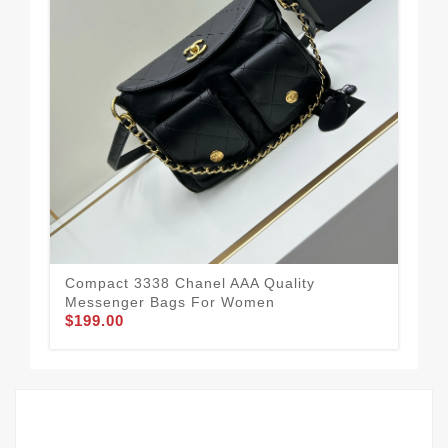
Mod
Me
$1
Compact 3338 Chanel AAA Quality
Messenger Bags For Women
$199.00