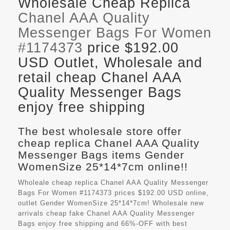
Wholesale Cheap Replica
Chanel AAA Quality
Messenger Bags For Women
#1174373
price $192.00
USD Outlet, Wholesale and
retail cheap Chanel AAA
Quality Messenger Bags
enjoy free shipping
The best wholesale store offer
cheap replica Chanel AAA Quality
Messenger Bags items Gender
WomenSize 25*14*7cm online!!
Wholeale cheap replica Chanel AAA Quality Messenger
Bags For Women #1174373 prices $192.00 USD online,
outlet Gender WomenSize 25*14*7cm! Wholesale new
arrivals cheap fake
Chanel AAA Quality Messenger
Bags
enjoy free shipping and 66%-OFF with best