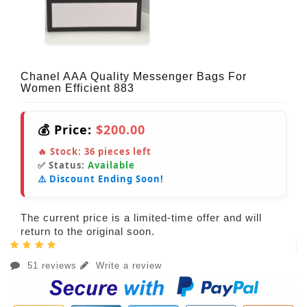
Chanel AAA Quality Messenger Bags For
Women Efficient 883
💰 Price:
$200.00
🔥 Stock:
36
pieces left
✅ Status:
Available
⚠️ Discount Ending Soon!
The current price is a limited-time offer and will
return to the original soon.
51 reviews
Write a review