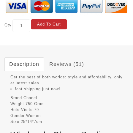
Add To Cart
Qty
Description
Reviews (51)
Get the best of both worlds: style and affordability, only
at latest sales.
fast shipping just now!
Brand
Chanel
Weight
750 Gram
Hots Visits
79
Gender
Women
Size
25*14*7cm