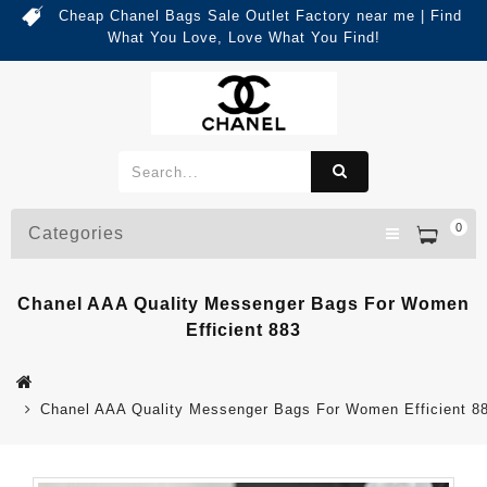
Cheap Chanel Bags Sale Outlet Factory near me | Find
What You Love, Love What You Find!
0
Categories
Chanel AAA Quality Messenger Bags For Women
Efficient 883
Chanel AAA Quality Messenger Bags For Women Efficient 8