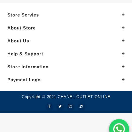
Store Servies
About Store
About Us
Help & Support
Store Information
Payment Logo
Copyright © 2021.CHANEL OUTLET ONLINE