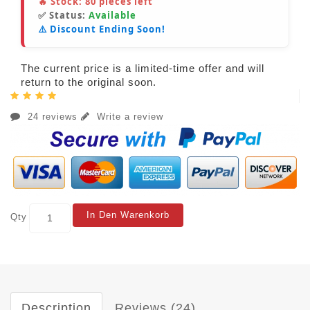
🔥 Stock:
80
pieces left
✅ Status:
Available
⚠️ Discount Ending Soon!
The current price is a limited-time offer and will
return to the original soon.
24 reviews
Write a review
In Den Warenkorb
Qty
Description
Reviews (24)