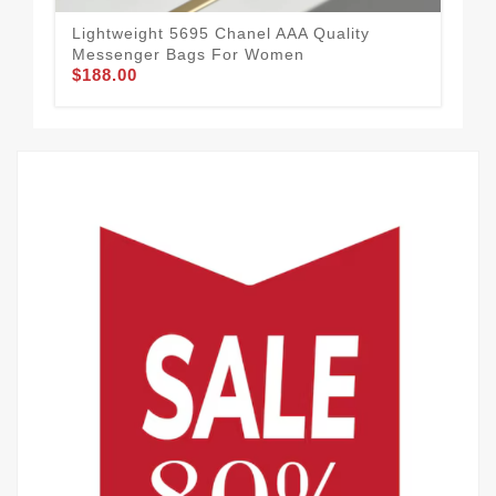
Lightweight 5695 Chanel AAA Quality
Cha
Messenger Bags For Women
Wom
$188.00
$2