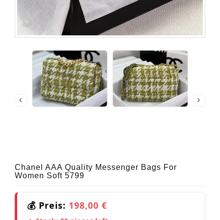
Chanel AAA Quality Messenger Bags For
Women Soft 5799
💰 Preis:
198,00 €