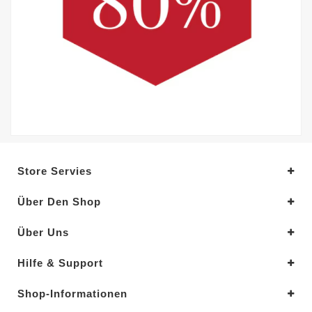
Store Servies
Über Den Shop
Über Uns
Hilfe & Support
Shop-Informationen