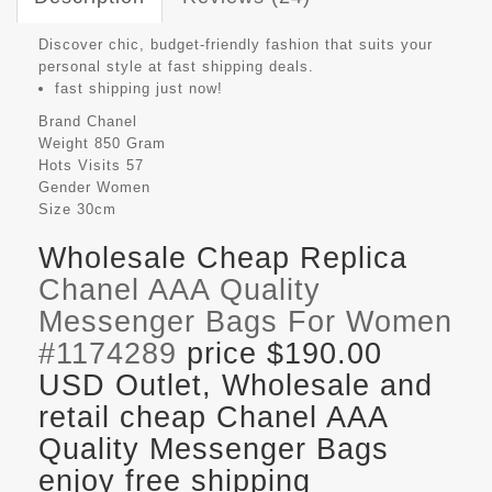
Discover chic, budget-friendly fashion that suits your
personal style at fast shipping deals.
fast shipping just now!
Brand
Chanel
Weight
850 Gram
Hots Visits
57
Gender
Women
Size
30cm
Wholesale Cheap Replica
Chanel AAA Quality
Messenger Bags For Women
#1174289
price $190.00
USD Outlet, Wholesale and
retail cheap Chanel AAA
Quality Messenger Bags
enjoy free shipping