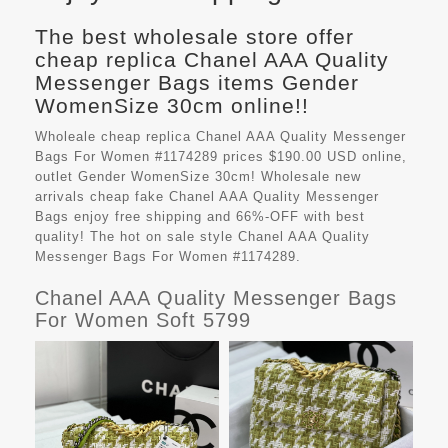
The best wholesale store offer
cheap replica Chanel AAA Quality
Messenger Bags items Gender
WomenSize 30cm online!!
Wholeale cheap replica Chanel AAA Quality Messenger
Bags For Women #1174289 prices $190.00 USD online,
outlet Gender WomenSize 30cm! Wholesale new
arrivals cheap fake
Chanel AAA Quality Messenger
Bags
enjoy free shipping and 66%-OFF with best
quality! The hot on sale style Chanel AAA Quality
Messenger Bags For Women #1174289.
Chanel AAA Quality Messenger Bags
For Women Soft 5799