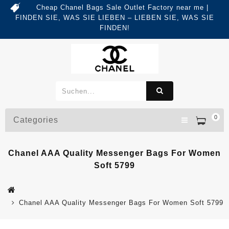
Cheap Chanel Bags Sale Outlet Factory near me |
FINDEN SIE, WAS SIE LIEBEN – LIEBEN SIE, WAS SIE
FINDEN!
0
Categories
Chanel AAA Quality Messenger Bags For Women
Soft 5799
Chanel AAA Quality Messenger Bags For Women Soft 5799