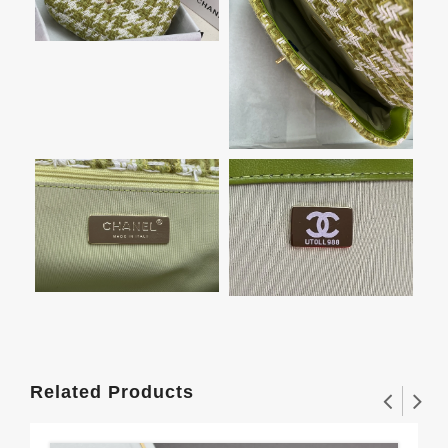
Related Products