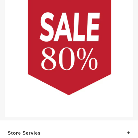
Store Servies