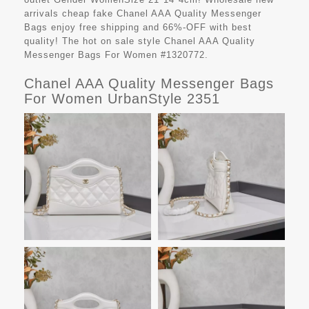
arrivals cheap fake
Chanel AAA Quality Messenger
Bags
enjoy free shipping and 66%-OFF with best
quality! The hot on sale style Chanel AAA Quality
Messenger Bags For Women #1320772.
Chanel AAA Quality Messenger Bags
For Women UrbanStyle 2351