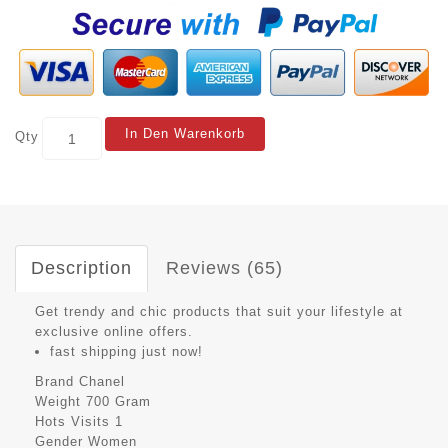
In Den Warenkorb
Qty
Description
Reviews (65)
Get trendy and chic products that suit your lifestyle at
exclusive online offers.
fast shipping just now!
Brand
Chanel
Weight
700 Gram
Hots Visits
1
Gender
Women