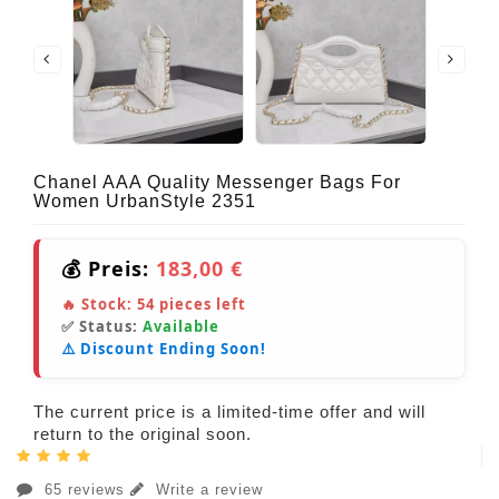
Chanel AAA Quality Messenger Bags For
Women UrbanStyle 2351
💰 Preis:
183,00 €
🔥 Stock:
54
pieces left
✅ Status:
Available
⚠️ Discount Ending Soon!
The current price is a limited-time offer and will
return to the original soon.
65 reviews
Write a review