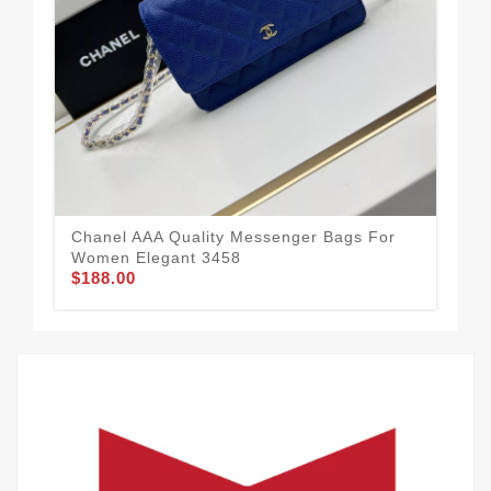
Chanel AAA Quality Messenger Bags For
Cha
Women Elegant 3458
Wo
$188.00
$1