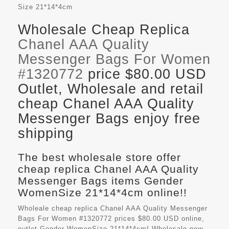
Size
21*14*4cm
Wholesale Cheap Replica
Chanel AAA Quality
Messenger Bags For Women
#1320772
price $80.00 USD
Outlet, Wholesale and retail
cheap Chanel AAA Quality
Messenger Bags enjoy free
shipping
The best wholesale store offer
cheap replica Chanel AAA Quality
Messenger Bags items Gender
WomenSize 21*14*4cm online!!
Wholeale cheap replica Chanel AAA Quality Messenger
Bags For Women #1320772 prices $80.00 USD online,
outlet Gender WomenSize 21*14*4cm! Wholesale new