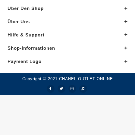
Über Den Shop
Über Uns
Hilfe & Support
Shop-Informationen
Payment Logo
Copyright © 2021.CHANEL OUTLET ONLINE