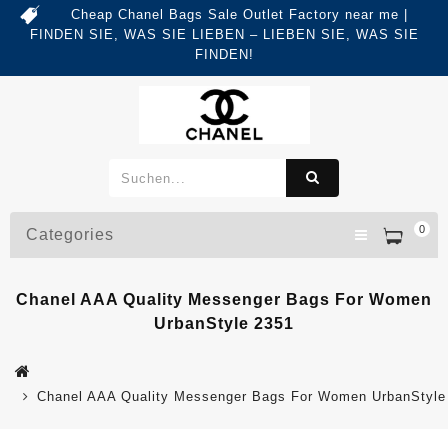
Cheap Chanel Bags Sale Outlet Factory near me |
FINDEN SIE, WAS SIE LIEBEN – LIEBEN SIE, WAS SIE
FINDEN!
0
Categories
Chanel AAA Quality Messenger Bags For Women
UrbanStyle 2351
Chanel AAA Quality Messenger Bags For Women UrbanStyle