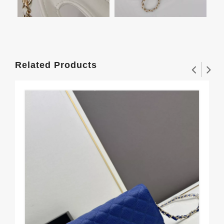
Related Products