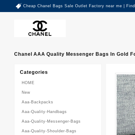
Cheap Chanel Bags Sale Outlet Factory near me | Fin
Chanel AAA Quality Messenger Bags In Gold F
Categories
HOME
New
Aaa-Backpacks
Aaa-Quality-Handbags
Aaa-Quality-Messenger-Bags
Aaa-Quality-Shoulder-Bags