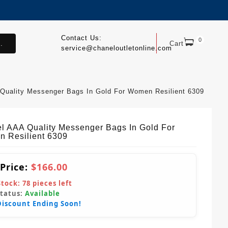
Contact Us:
0
.
Cart
service@chaneloutletonline.com
Quality Messenger Bags In Gold For Women Resilient 6309
l AAA Quality Messenger Bags In Gold For
 Resilient 6309
 Price:
$166.00
Stock:
78
pieces left
Status:
Available
Discount Ending Soon!