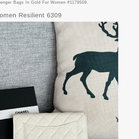
ssenger Bags In Gold For Women #1179509.
omen Resilient 6309