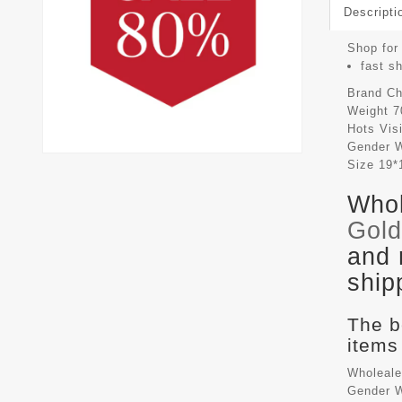
Descripti
Shop for 
fast s
Brand
Ch
Weight
7
Hots Vis
Gender
Size
19*
Whol
Gol
and 
ship
The b
items
Wholeale
Gender W