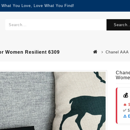
d What You Love, Love What You Find!
Search..
or Women Resilient 6309
Chanel AAA 
Chane
Women
💰
🔥 
✅ 
⚠️ 