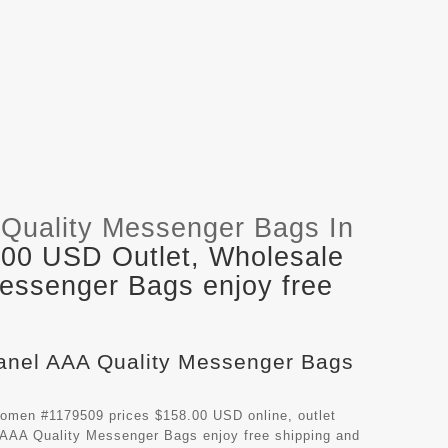
Quality Messenger Bags In
.00 USD Outlet, Wholesale
Messenger Bags enjoy free
hanel AAA Quality Messenger Bags
omen #1179509 prices $158.00 USD online, outlet
 AAA Quality Messenger Bags
enjoy free shipping and