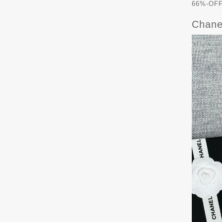
66%-OFF 
Chane