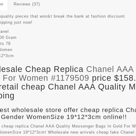
on
Reviews (37)
quality pieces that wonât break the bank at fashion discount.
hipping just now!
anel
00 Gram
its
78
Women
12*3cm
esale Cheap Replica
Chanel AAA 
d For Women #1179509
price $158
retail cheap Chanel AAA Quality 
ping
est wholesale store offer cheap replica C
 Gender WomenSize 19*12*3cm online!!
 cheap replica Chanel AAA Quality Messenger Bags In Gold For W
omenSize 19*12*3cm! Wholesale new arrivals cheap fake
Chanel