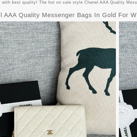
with best quality! The hot on sale style Chanel AAA Quality Me
l AAA Quality Messenger Bags In Gold For W