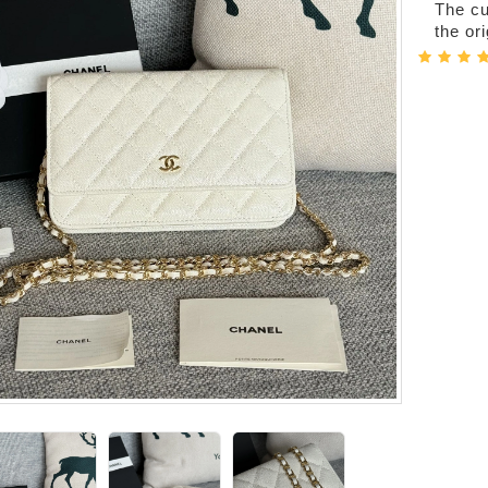
The cur
the or