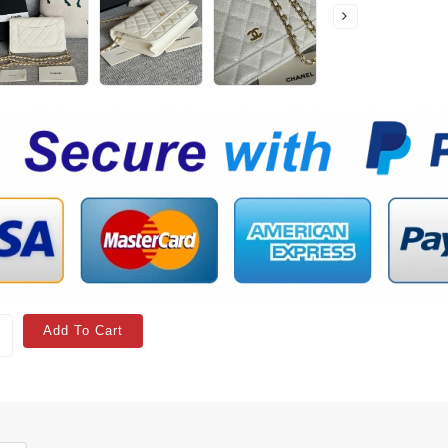
Add To Cart