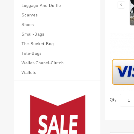
Luggage-And-Duffle
Scarves
Shoes
Small-Bags
The-Bucket-Bag
Tote-Bags
Wallet-Chanel-Clutch
Wallets
Qty