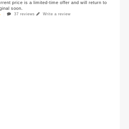
rent price is a limited-time offer and will return to
iginal soon.
37 reviews
Write a review