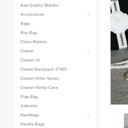
Aaa-Quality-Wallets
Hat-And-Scarf-And-Glove
Accessories
Bags
Boy-Bag
Chain-Wallets
Chanel
Chanel-19
Chanel-Backpack-27455
Chanel-Other-Series
Chanel-Vanity-Case
Flap-Bag
Gabrielle
Chanel-Messenger-Bags
Handbags
Handle-Bags