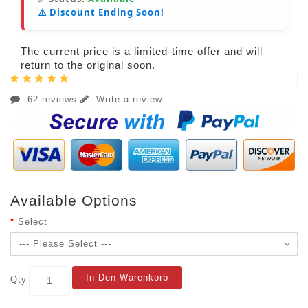
⚠️ Discount Ending Soon!
The current price is a limited-time offer and will
return to the original soon.
62 reviews
Write a review
Available Options
Select
In Den Warenkorb
Qty