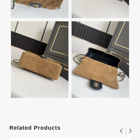
Related Products