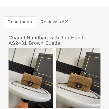
Description
Reviews (62)
Chanel Handbag with Top Handle
AS2431 Brown Suede