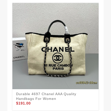
Durable 4697 Chanel AAA Quality
Cha
Handbags For Women
Fle
$191.00
$1