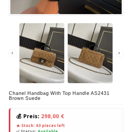
Chanel Handbag With Top Handle AS2431
Brown Suede
💰 Preis:
298,00 €
🔥 Stock:
63
pieces left
✅ Status:
Available