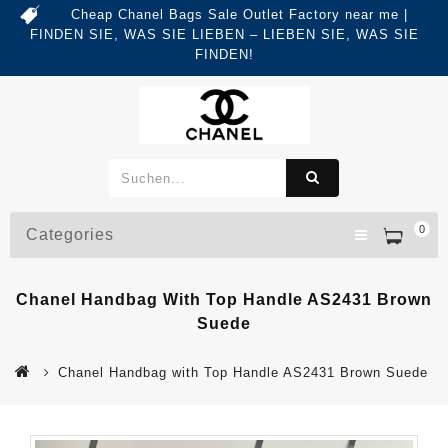
Cheap Chanel Bags Sale Outlet Factory near me |
FINDEN SIE, WAS SIE LIEBEN – LIEBEN SIE, WAS SIE
FINDEN!
0
Categories
Chanel Handbag With Top Handle AS2431 Brown
Suede
Chanel Handbag with Top Handle AS2431 Brown Suede