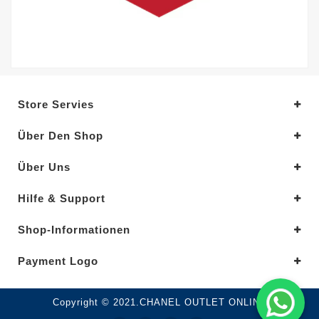
Store Servies
Über Den Shop
Über Uns
Hilfe & Support
Shop-Informationen
Payment Logo
Copyright © 2021.CHANEL OUTLET ONLINE